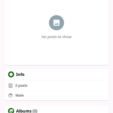
No posts to show
Info
0
posts
Male
Albums
(0)