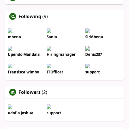
Following
(9)
mbena
Sania
SirMbena
Upendo Mandala
Hiringmanager
Denis237
Fransiscalwimbo
ITOfficer
support
Followers
(2)
udofia Joshua
support