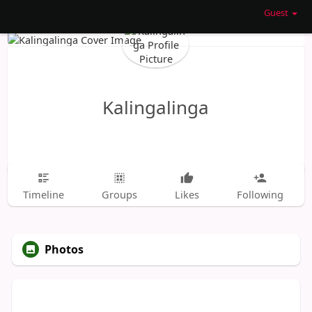
Guest
Kalingalinga
Timeline
Groups
Likes
Following
Photos