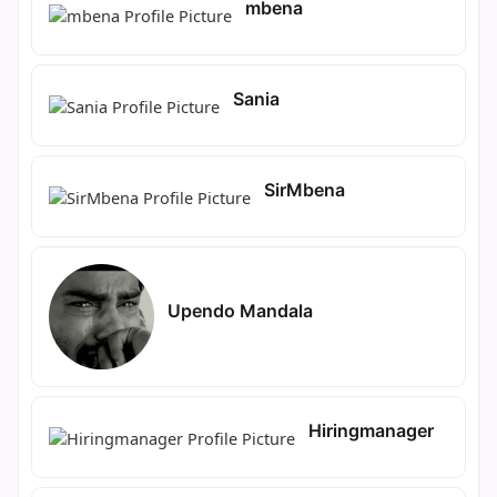
mbena
Sania
SirMbena
Upendo Mandala
Hiringmanager