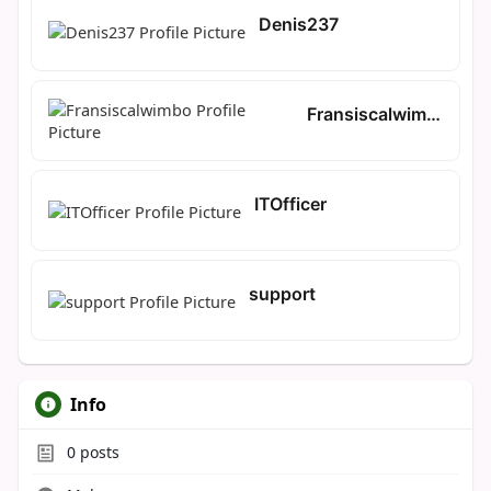
Denis237
Fransiscalwimbo
ITOfficer
support
Info
0
posts