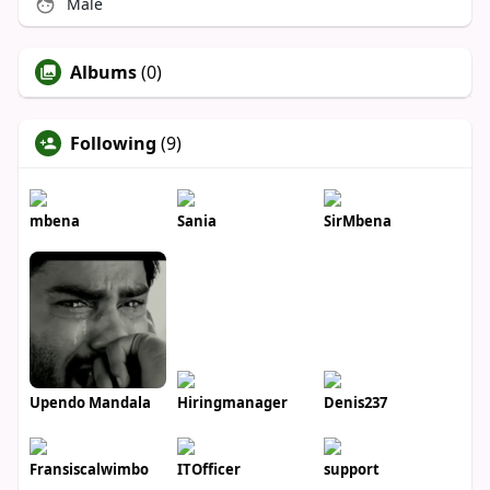
Male
Albums
(0)
Following
(9)
mbena
Sania
SirMbena
Upendo Mandala
Hiringmanager
Denis237
Fransiscalwimbo
ITOfficer
support