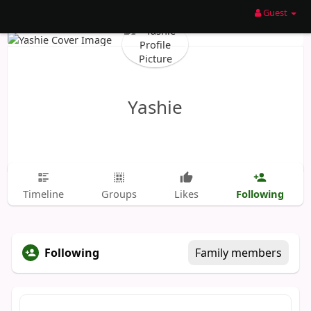
Guest
Yashie
Following
Timeline
Groups
Likes
Following
Family members