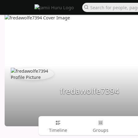
fredawolfe7394
Timeline
Groups