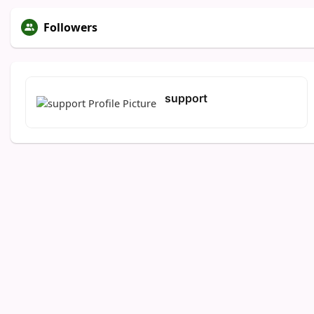
Followers
support