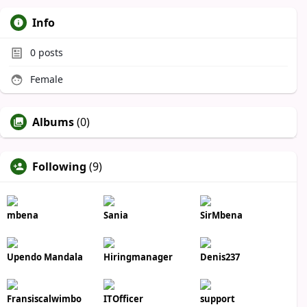
Info
0
posts
Female
Albums
(0)
Following
(9)
mbena
Sania
SirMbena
Upendo Mandala
Hiringmanager
Denis237
Fransiscalwimbo
ITOfficer
support