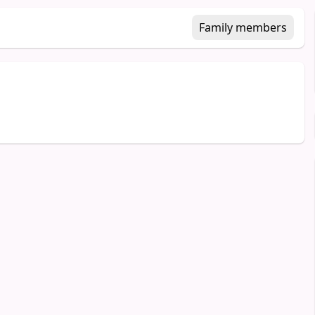
Family members