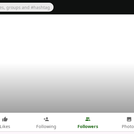
Followers
Likes
Following
Photo