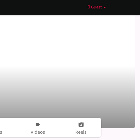
Guest
s
Videos
Reels