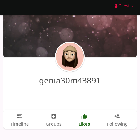
Guest
genia30m43891
Likes
Timeline
Groups
Following