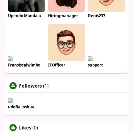
Upendo Mandala
Hiringmanager
Denis237
Fransiscalwimbo
ITOfficer
support
Followers
(1)
udofia Joshua
Likes
(0)