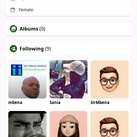
Female
Albums
(0)
Following
(9)
mbena
Sania
SirMbena