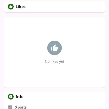
Likes
No likes yet
Info
0
posts