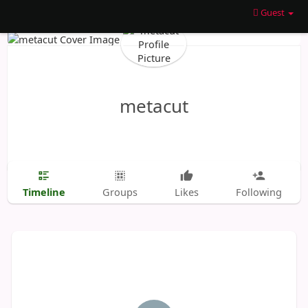
Guest
metacut
Timeline
Groups
Likes
Following