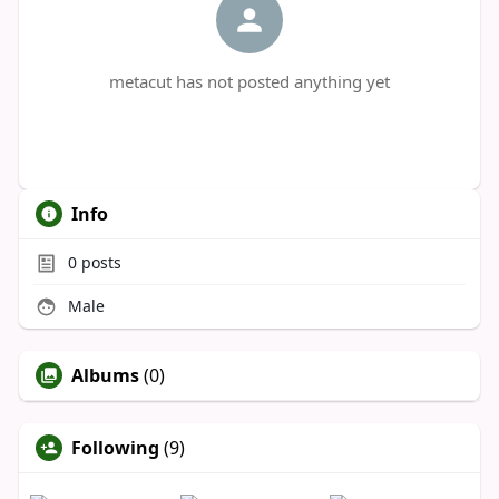
metacut has not posted anything yet
Info
0
posts
Male
Albums
(0)
Following
(9)