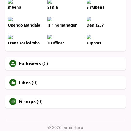
mbena
Sania
SirMbena
Upendo Mandala
Hiringmanager
Denis237
Fransiscalwimbo
ITOfficer
support
Followers
(0)
Likes
(0)
Groups
(0)
© 2026 Jamii Huru