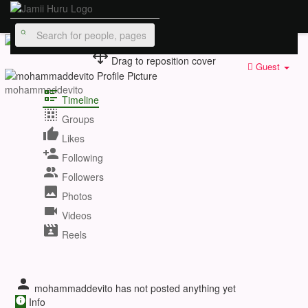
Drag to reposition cover
Guest
mohammaddevito
Timeline
Groups
Likes
Following
Followers
Photos
Videos
Reels
mohammaddevito has not posted anything yet
Info