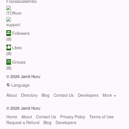
Fransiscalwimbo
ITOfficer
support
Followers
(0)
Likes
(0)
Groups
(0)
© 2026 Jamii Huru
Language
About
Directory
Blog
Contact Us
Developers
More
© 2026 Jamii Huru
Home
About
Contact Us
Privacy Policy
Terms of Use
Request a Refund
Blog
Developers