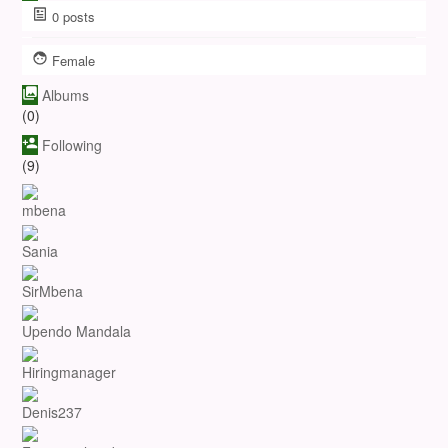
0
posts
Female
Albums
(0)
Following
(9)
mbena
Sania
SirMbena
Upendo Mandala
Hiringmanager
Denis237