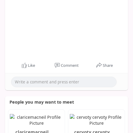
Like
Comment
Share
People you may want to meet
claricemacneil
cervoty cervoty