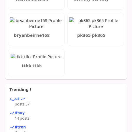
bryanbeirne168
pk365 pk365
ttkk ttkk
Trending !
#خرید
57 posts
#buy
14 posts
#tron