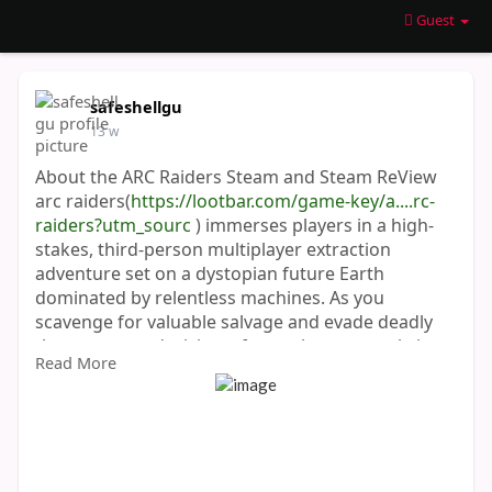
Guest
safeshellgu
13 w
About the ARC Raiders Steam and Steam ReView
arc raiders(
https://lootbar.com/game-key/a....rc-
raiders?utm_sourc
) immerses players in a high-
stakes, third-person multiplayer extraction
adventure set on a dystopian future Earth
dominated by relentless machines. As you
scavenge for valuable salvage and evade deadly
threats, every decision—from what gear to bring
Read More
to when to confront enemies—shapes your
survival experience. The game stands out for its
dynamic weather, evolving enemy encounters, an