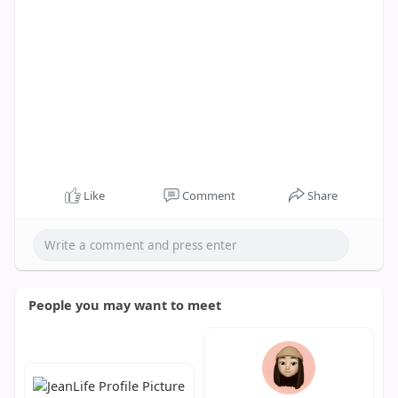
Like
Comment
Share
People you may want to meet