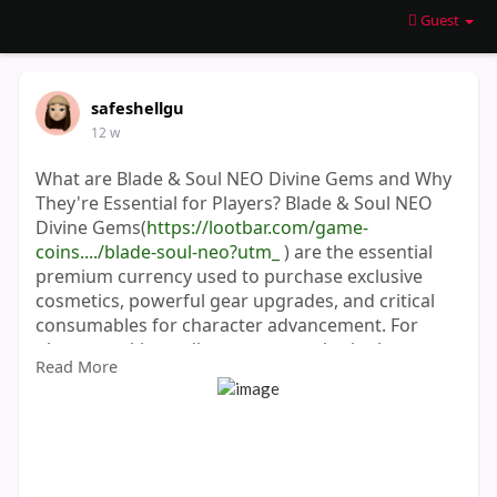
Guest
safeshellgu
12 w
What are Blade & Soul NEO Divine Gems and Why
They're Essential for Players? Blade & Soul NEO
Divine Gems(
https://lootbar.com/game-
coins..../blade-soul-neo?utm_
) are the essential
premium currency used to purchase exclusive
cosmetics, powerful gear upgrades, and critical
consumables for character advancement. For
players seeking a direct route to obtain them,
Read More
reputable third-party game trading platforms like
G2G and PlayerAuctions offer secure top-up
services. Acquiring Blade & Soul NEO