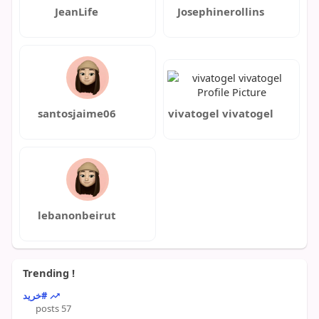
JeanLife
Josephinerollins
santosjaime06
vivatogel vivatogel
lebanonbeirut
Trending !
#خرید
57 posts