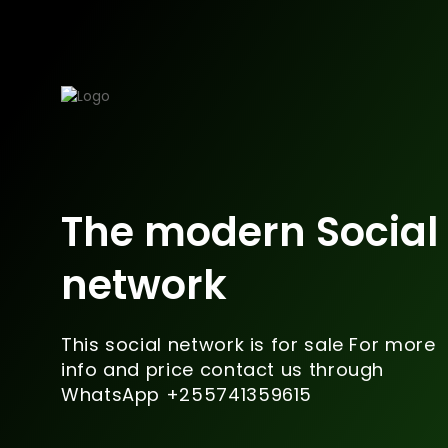
The modern Social
network
This social network is for sale For more
info and price contact us through
WhatsApp +255741359615