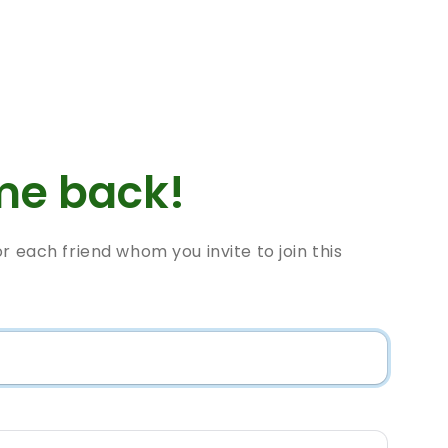
e back!
or each friend whom you invite to join this