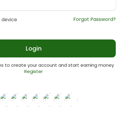
Forgot Password?
 device
Login
tes to create your account and start earning money
Register