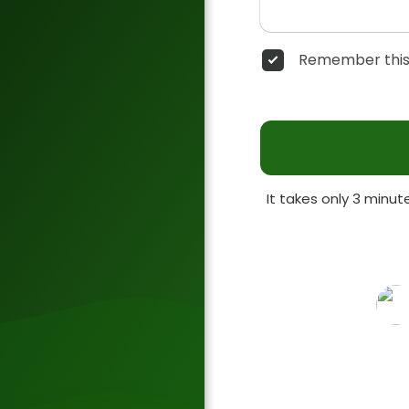
Remember this
It takes only 3 minu