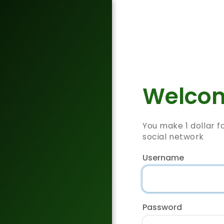
Welcom
You make 1 dollar f
social network
Username
Password