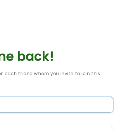
e back!
or each friend whom you invite to join this