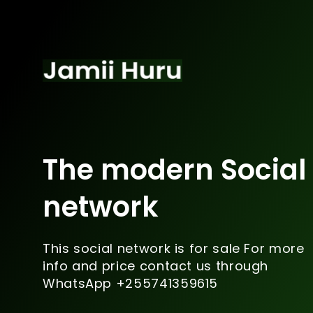
The modern Social
network
This social network is for sale For more
info and price contact us through
WhatsApp +255741359615