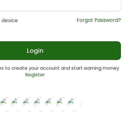
Forgot Password?
 device
Login
tes to create your account and start earning money
Register