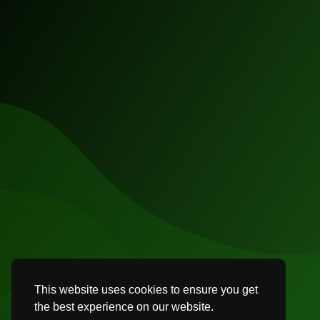
This website uses cookies to ensure you get
the best experience on our website.