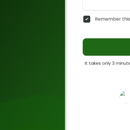
Remember this
It takes only 3 minu