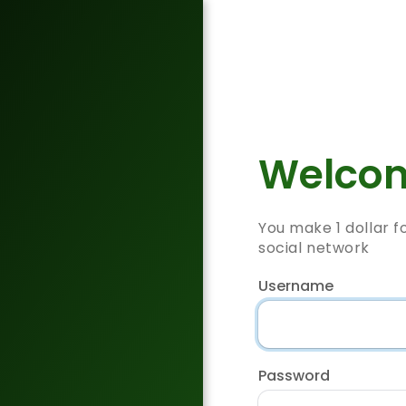
Welcom
You make 1 dollar f
social network
Username
Password