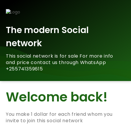
The modern Social
network
This social network is for sale For more info
and price contact us through WhatsApp
+255741359615
Welcome back!
You make 1 dollar for each friend whom you
invite to join this social network