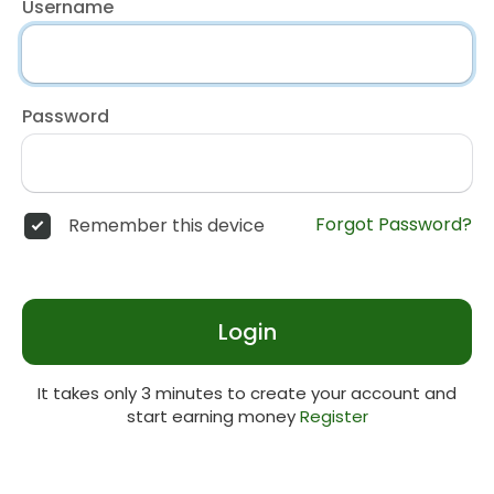
Username
Password
Forgot Password?
Remember this device
Login
It takes only 3 minutes to create your account and
start earning money
Register