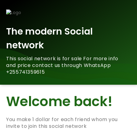
The modern Social
network
This social network is for sale For more info
and price contact us through WhatsApp
+255741359615
Welcome back!
You make 1 dollar for each friend whom you
invite to join this social network