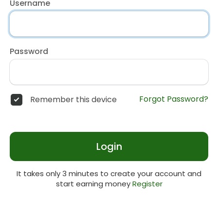
Username
Password
Forgot Password?
Remember this device
Login
It takes only 3 minutes to create your account and
start earning money
Register