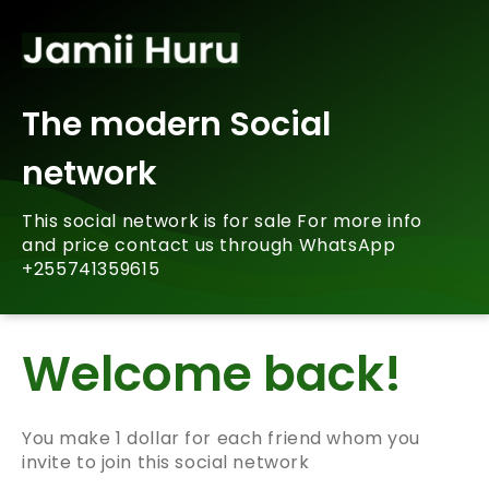
The modern Social
network
This social network is for sale For more info
and price contact us through WhatsApp
+255741359615
Welcome back!
You make 1 dollar for each friend whom you
invite to join this social network