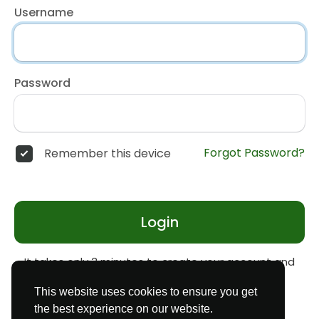
Username
Password
Forgot Password?
Remember this device
Login
It takes only 3 minutes to create your account and
start earning money
Register
This website uses cookies to ensure you get
the best experience on our website.