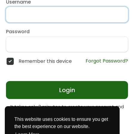
Username
Password
Forgot Password?
Remember this device
Login
It takes only 3 minutes to create your account and
start earning money
Register
This website uses cookies to ensure you get
the best experience on our website.