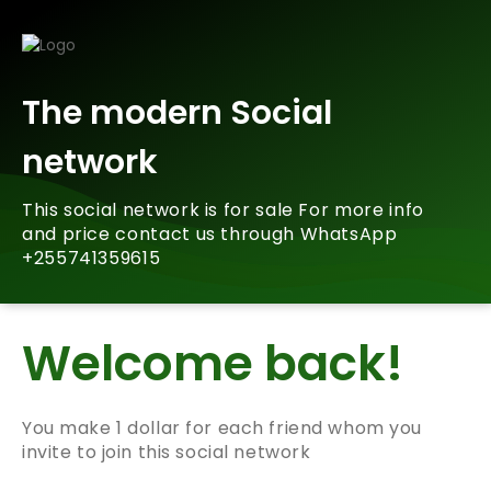
The modern Social
network
This social network is for sale For more info
and price contact us through WhatsApp
+255741359615
Welcome back!
You make 1 dollar for each friend whom you
invite to join this social network