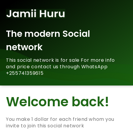
The modern Social
network
This social network is for sale For more info
and price contact us through WhatsApp
+255741359615
Welcome back!
You make 1 dollar for each friend whom you
invite to join this social network