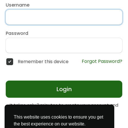
Username
Password
Forgot Password?
Remember this device
Login
It takes only 3 minutes to create your account and
start earning money
Register
This website uses cookies to ensure you get
the best experience on our website.