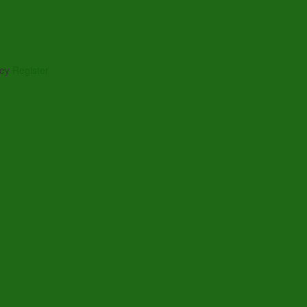
ney
Register