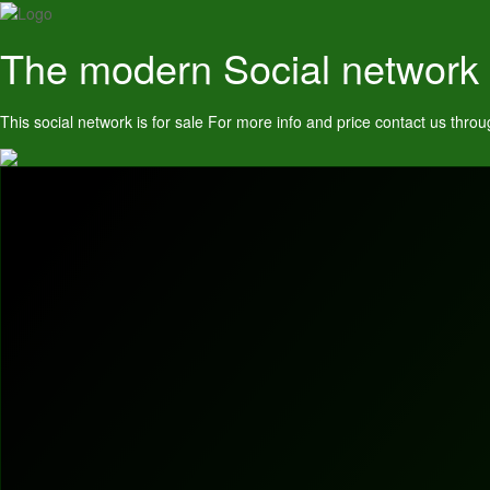
The modern Social network
This social network is for sale For more info and price contact us t