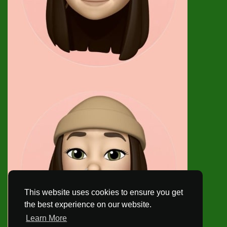
This website uses cookies to ensure you get
the best experience on our website.
Learn More