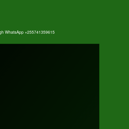
hrough WhatsApp +255741359615