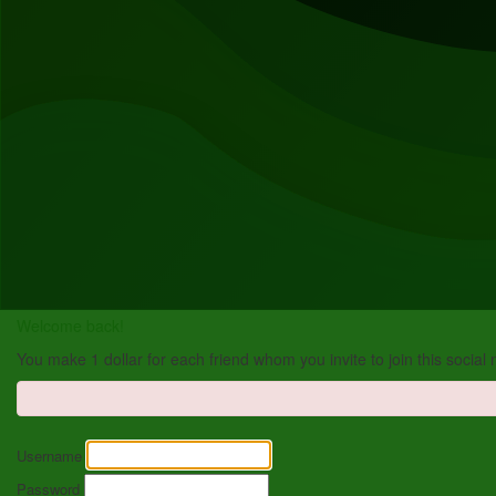
Welcome back!
You make 1 dollar for each friend whom you invite to join this social
Username
Password