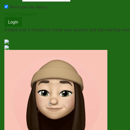
Remember this device
Forgot Password?
Login
It takes only 3 minutes to create your account and start earning mo