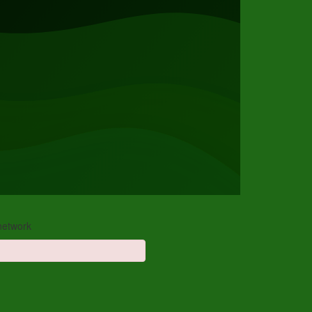
 network