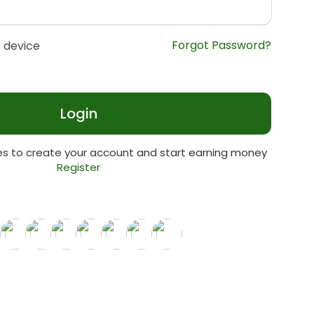
Forgot Password?
 device
Login
tes to create your account and start earning money
Register