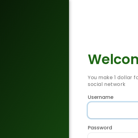
Welcom
You make 1 dollar f
social network
Username
Password