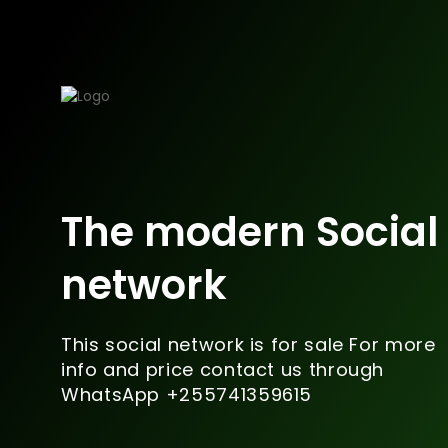
The modern Social
network
This social network is for sale For more
info and price contact us through
WhatsApp +255741359615