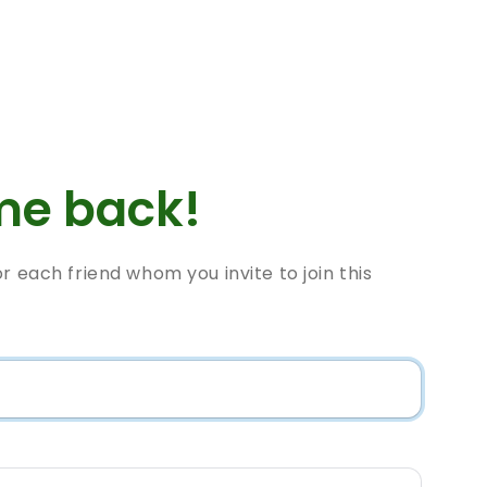
e back!
or each friend whom you invite to join this