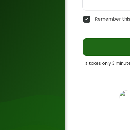
Remember this
It takes only 3 minu