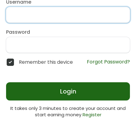
Username
Password
Forgot Password?
Remember this device
Login
It takes only 3 minutes to create your account and
start earning money
Register