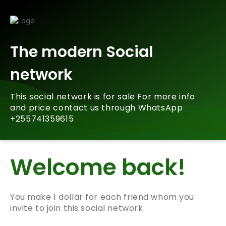
The modern Social
network
This social network is for sale For more info
and price contact us through WhatsApp
+255741359615
Welcome back!
You make 1 dollar for each friend whom you
invite to join this social network