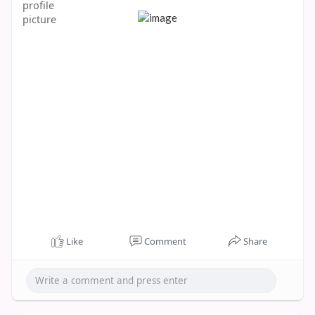
Like
Comment
Share