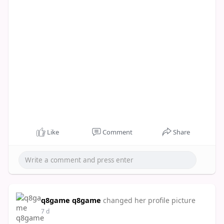
Like
Comment
Share
q8game q8game
changed her profile picture
7 d