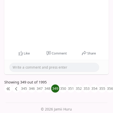
Like
Comment
Share
Showing 349 out of 1995
345
346
347
348
349
350
351
352
353
354
355
356
© 2026 Jamii Huru