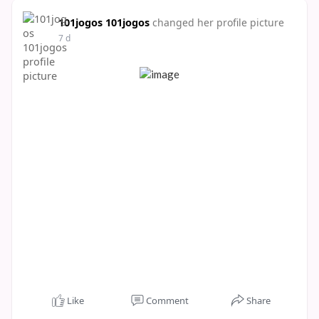
101jogos 101jogos
changed her profile picture
7 d
Like
Comment
Share