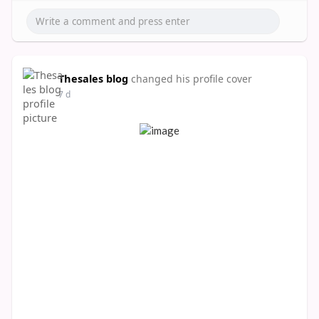
Thesales blog
changed his profile cover
7 d