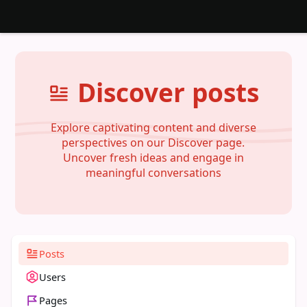
Discover posts
Explore captivating content and diverse
perspectives on our Discover page.
Uncover fresh ideas and engage in
meaningful conversations
Posts
Users
Pages