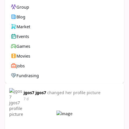
Group
Blog
Market
Events
Games
Movies
Jobs
Fundrasing
jgos7 jgos7
changed her profile picture
7 d