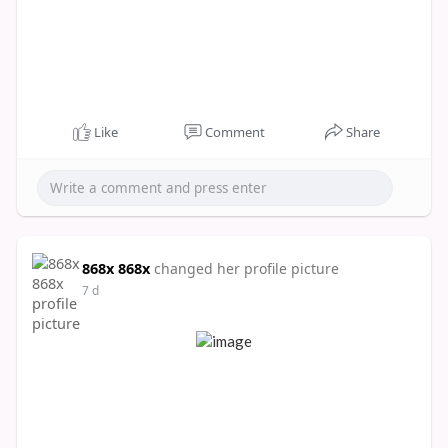
Like
Comment
Share
868x 868x
changed her profile picture
7 d