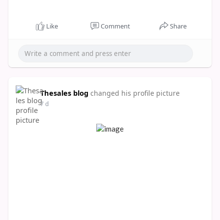
Like
Comment
Share
Thesales blog
changed his profile picture
7 d