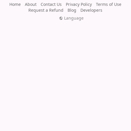
Home
About
Contact Us
Privacy Policy
Terms of Use
Request a Refund
Blog
Developers
Language