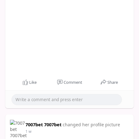
Like
Comment
Share
7007bet 7007bet
changed her profile picture
1 w