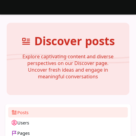
Discover posts
Explore captivating content and diverse
perspectives on our Discover page.
Uncover fresh ideas and engage in
meaningful conversations
Posts
Users
Pages