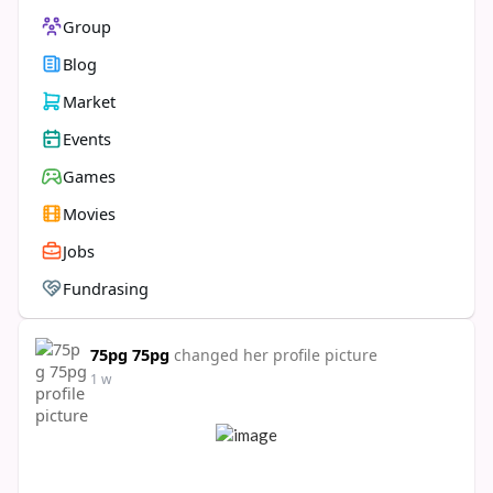
Group
Blog
Market
Events
Games
Movies
Jobs
Fundrasing
75pg 75pg
changed her profile picture
1 w