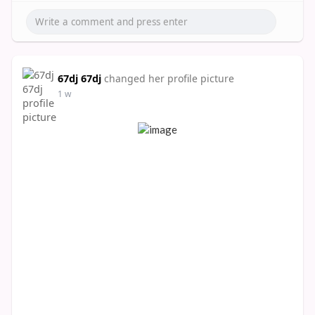
67dj 67dj
changed her profile picture
1 w