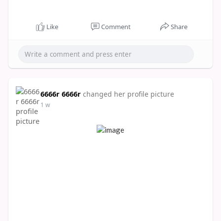
Like
Comment
Share
6666r 6666r
changed her profile picture
1 w