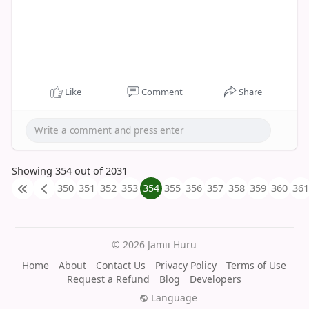
Like
Comment
Share
Showing 354 out of 2031
350
351
352
353
354
355
356
357
358
359
360
361
© 2026 Jamii Huru
Home
About
Contact Us
Privacy Policy
Terms of Use
Request a Refund
Blog
Developers
Language