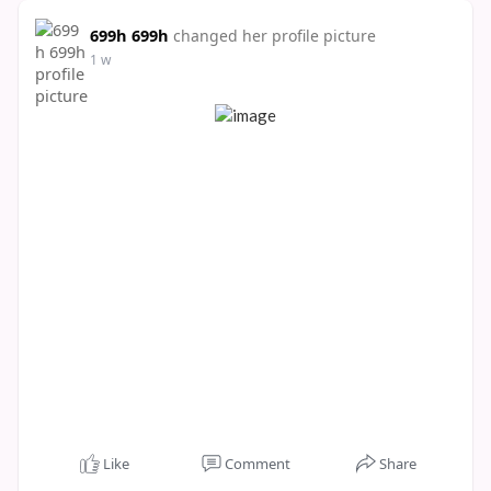
699h 699h
changed her profile picture
1 w
Like
Comment
Share