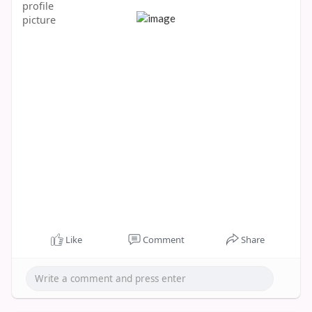
Like
Comment
Share