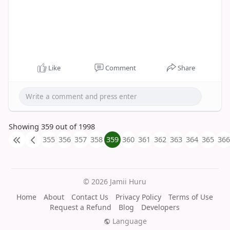
Like
Comment
Share
Showing 359 out of 1998
355
356
357
358
359
360
361
362
363
364
365
366
© 2026 Jamii Huru
Home
About
Contact Us
Privacy Policy
Terms of Use
Request a Refund
Blog
Developers
Language