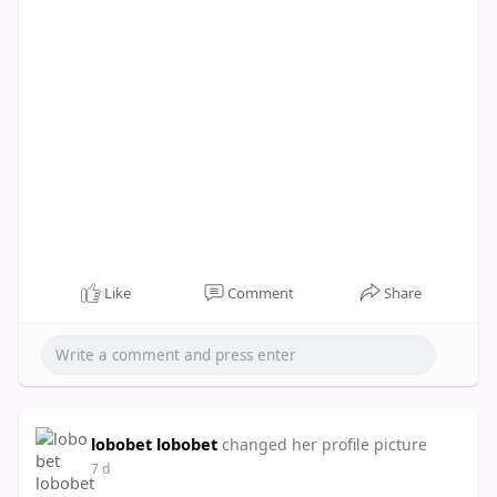
Like
Comment
Share
lobobet lobobet
changed her profile picture
7 d