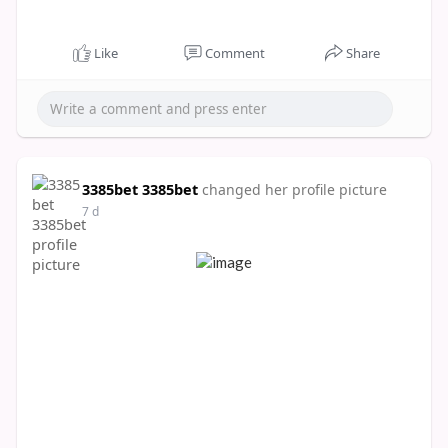
Like
Comment
Share
3385bet 3385bet
changed her profile picture
7 d