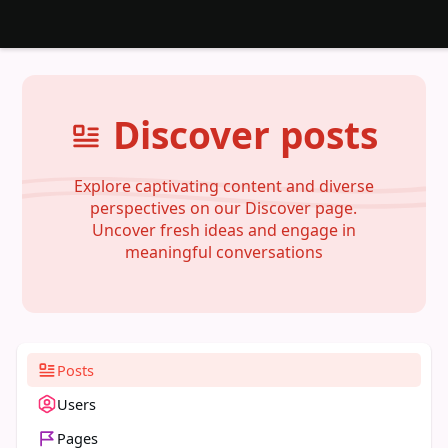
Discover posts
Explore captivating content and diverse
perspectives on our Discover page.
Uncover fresh ideas and engage in
meaningful conversations
Posts
Users
Pages