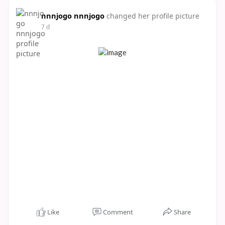
nnnjogo nnnjogo
changed her profile picture
7 d
Like
Comment
Share