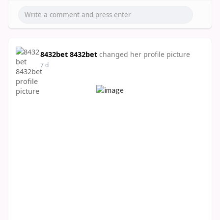
8432bet 8432bet
changed her profile picture
7 d