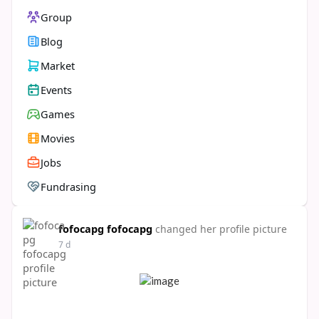
Group
Blog
Market
Events
Games
Movies
Jobs
Fundrasing
fofocapg fofocapg
changed her profile picture
7 d