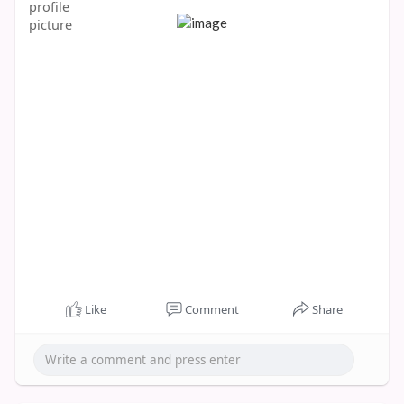
Like
Comment
Share