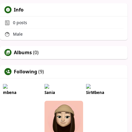
Info
0
posts
Male
Albums
(0)
Following
(9)
mbena
Sania
SirMbena