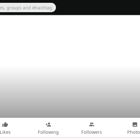
Likes
Following
Followers
Photo