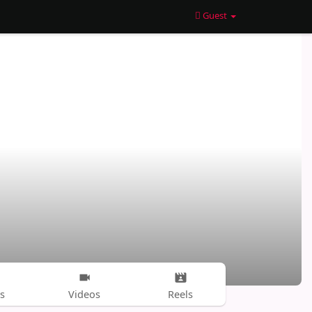
Guest
s
Videos
Reels