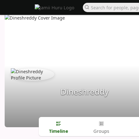
Dineshreddy
Timeline
Groups