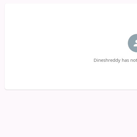
Dineshreddy has not