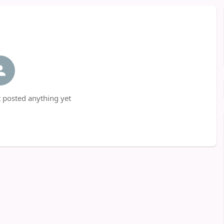
 posted anything yet