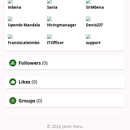
mbena
Sania
SirMbena
Upendo Mandala
Hiringmanager
Denis237
Fransiscalwimbo
ITOfficer
support
Followers
(0)
Likes
(0)
Groups
(0)
© 2026 Jamii Huru