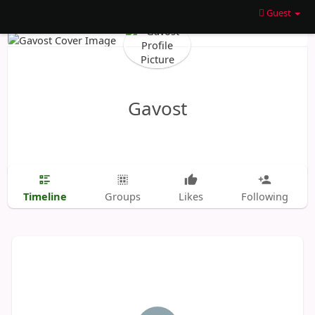
Guest
Gavost
Timeline
Groups
Likes
Following