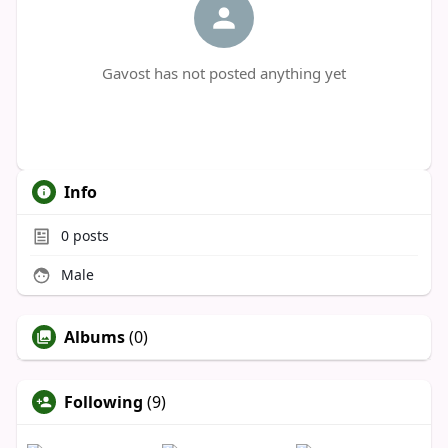
Gavost has not posted anything yet
Info
0
posts
Male
Albums
(0)
Following
(9)