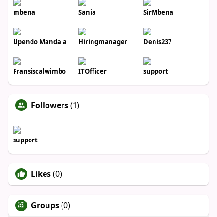
mbena
Sania
SirMbena
Upendo Mandala
Hiringmanager
Denis237
Fransiscalwimbo
ITOfficer
support
Followers
(1)
support
Likes
(0)
Groups
(0)