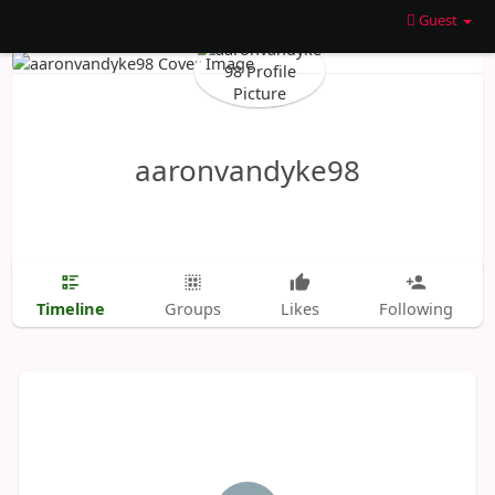
Guest
aaronvandyke98
Timeline
Groups
Likes
Following