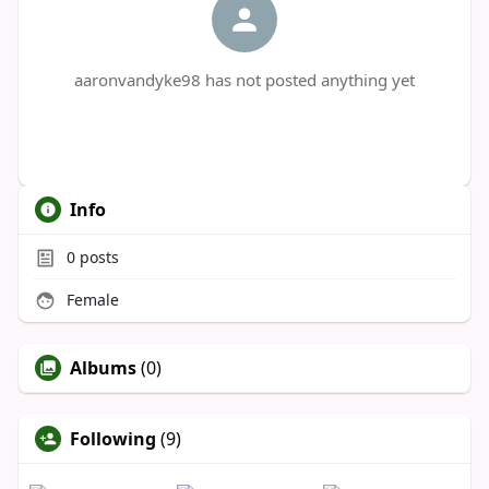
aaronvandyke98 has not posted anything yet
Info
0
posts
Female
Albums
(0)
Following
(9)