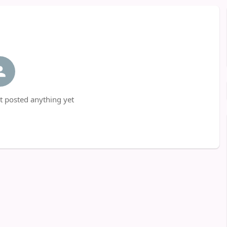
t posted anything yet