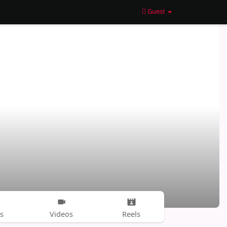
Guest
s
Videos
Reels