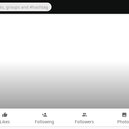
Likes
Following
Followers
Photo