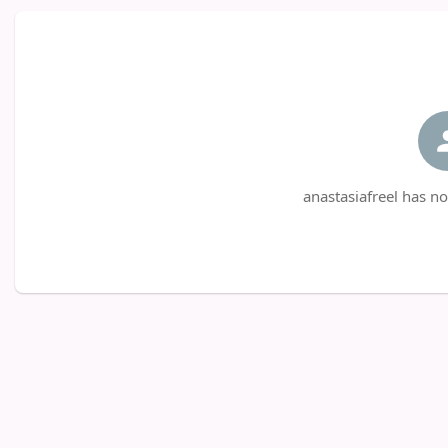
anastasiafreel has no