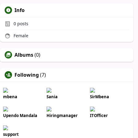
Info
0
posts
Female
Albums
(0)
Following
(7)
mbena
Sania
SirMbena
Upendo Mandala
Hiringmanager
ITOfficer
support