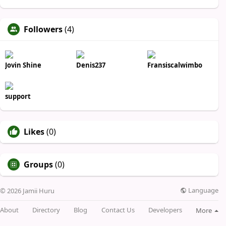
Followers
(4)
Jovin Shine
Denis237
Fransiscalwimbo
support
Likes
(0)
Groups
(0)
Language
© 2026 Jamii Huru
About
Directory
Blog
Contact Us
Developers
More