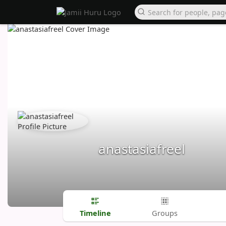
anastasiafreel
Timeline
Groups