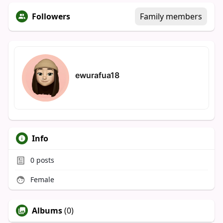
Followers
Family members
ewurafua18
Info
0
posts
Female
Albums
(0)