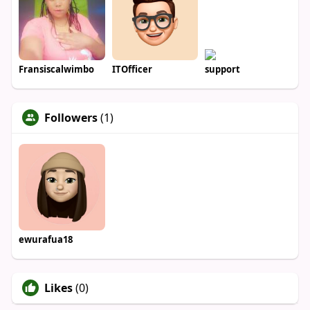
Fransiscalwimbo
ITOfficer
support
Followers
(1)
ewurafua18
Likes
(0)