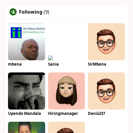
Following
(9)
mbena
Sania
SirMbena
Upendo Mandala
Hiringmanager
Denis237