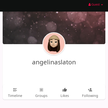
Guest
angelinaslaton
Timeline
Groups
Likes
Following