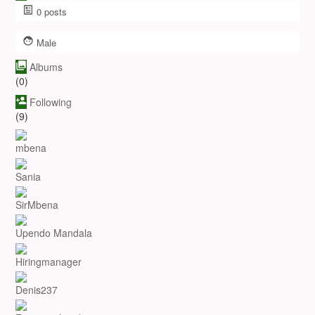
0
posts
Male
Albums
(0)
Following
(9)
mbena
Sania
SirMbena
Upendo Mandala
Hiringmanager
Denis237