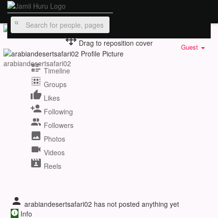
Drag to reposition cover
Guest
arabiandesertsafari02
Timeline
Groups
Likes
Following
Followers
Photos
Videos
Reels
arabiandesertsafari02 has not posted anything yet
Info