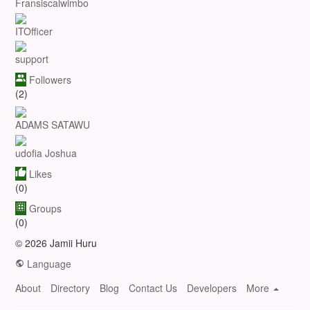
Fransiscalwimbo
ITOfficer
support
Followers
(2)
ADAMS SATAWU
udofia Joshua
Likes
(0)
Groups
(0)
© 2026 Jamii Huru
Language
About
Directory
Blog
Contact Us
Developers
More