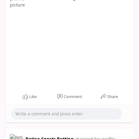
Like
Comment
Share
Betjee Sports Betting
changed his profile