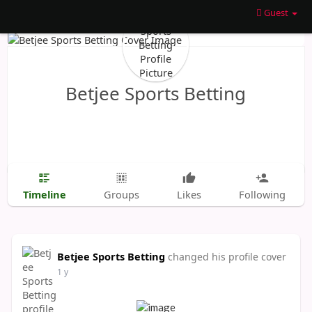
Guest
Betjee Sports Betting
Timeline
Groups
Likes
Following
Betjee Sports Betting
changed his profile cover
1 y