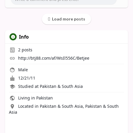
Load more posts
Info
2
posts
http://btj88.com/af/WsIl556C/Betjee
Male
12/21/11
Studied at Pakistan & South Asia
Living in Pakistan
Located in Pakistan & South Asia, Pakistan & South
Asia