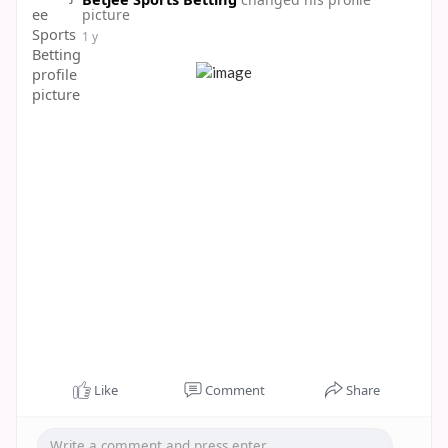
picture
1 y
Like
Comment
Share