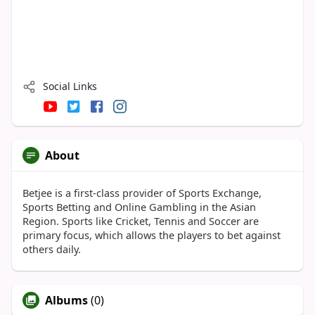
Social Links
About
Betjee is a first-class provider of Sports Exchange,
Sports Betting and Online Gambling in the Asian
Region. Sports like Cricket, Tennis and Soccer are
primary focus, which allows the players to bet against
others daily.
Albums
(0)