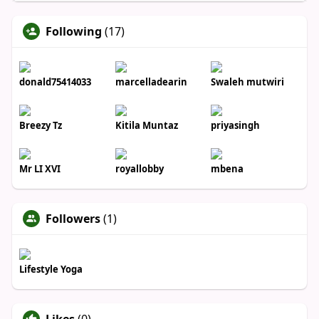
Following
(17)
donald75414033
marcelladearin
Swaleh mutwiri
Breezy Tz
Kitila Muntaz
priyasingh
Mr LI XVI
royallobby
mbena
Followers
(1)
Lifestyle Yoga
Likes
(0)