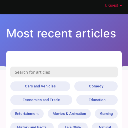
Guest
Most recent articles
Cars and Vehicles
Comedy
Economics and Trade
Education
Entertainment
Movies & Animation
Gaming
History and Facts
Live Style
Natural