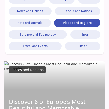
News and Politics
People and Nations
Pets and Animals
Places and Regions
Science and Technology
Sport
Travel and Events
Other
Places and Regions
Discover 8 of Europe’s Most
Beautiful and Memorable