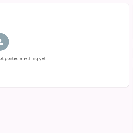
t posted anything yet