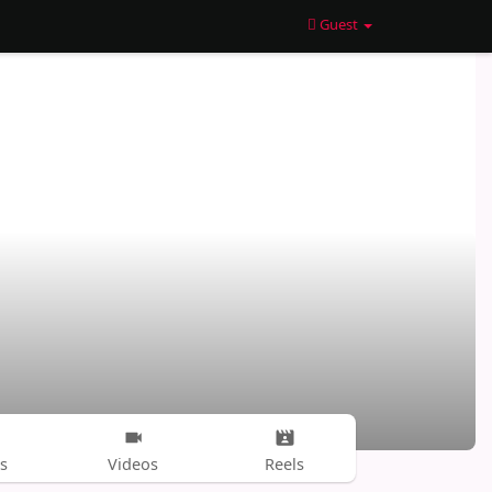
Guest
s
Videos
Reels