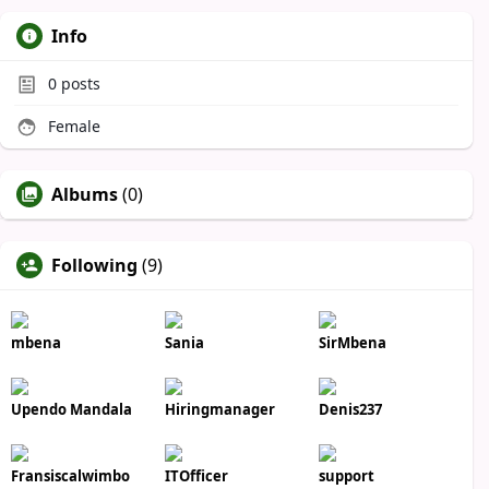
Info
0
posts
Female
Albums
(0)
Following
(9)
mbena
Sania
SirMbena
Upendo Mandala
Hiringmanager
Denis237
Fransiscalwimbo
ITOfficer
support