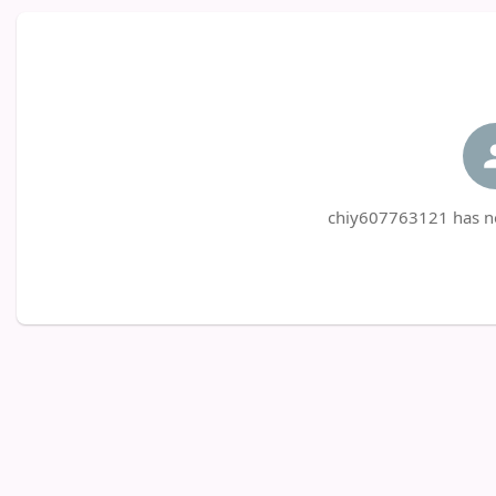
chiy607763121 has no