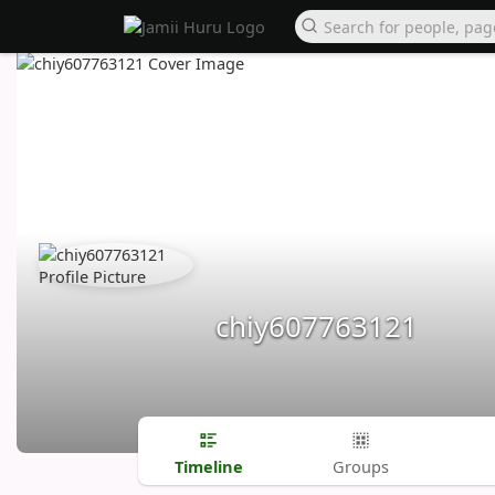
chiy607763121
Timeline
Groups