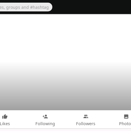
Likes
Following
Followers
Photo