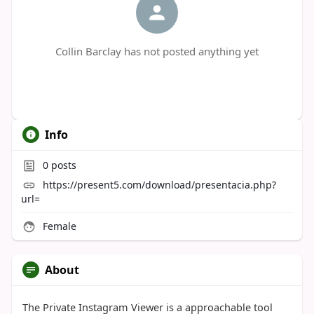
Collin Barclay has not posted anything yet
Info
0
posts
https://present5.com/download/presentacia.php?
url=
Female
About
The Private Instagram Viewer is a approachable tool