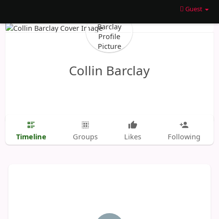
Guest
Collin Barclay
Timeline
Groups
Likes
Following