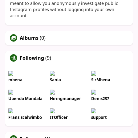
meant to allow you anonymously investigate public
Instagram profiles without logging into your own
account.
Albums
(0)
Following
(9)
mbena
Sania
SirMbena
Upendo Mandala
Hiringmanager
Denis237
Fransiscalwimbo
ITOfficer
support