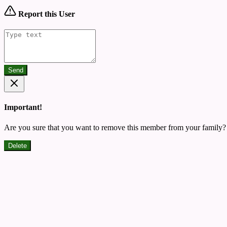
Report this User
Send
Important!
Are you sure that you want to remove this member from your family?
Delete