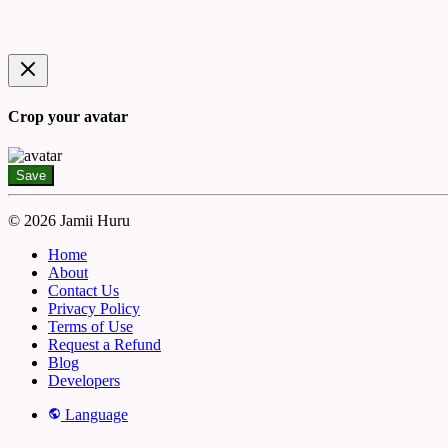
Crop your avatar
Save
© 2026 Jamii Huru
Home
About
Contact Us
Privacy Policy
Terms of Use
Request a Refund
Blog
Developers
Language