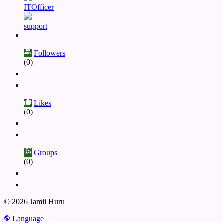
ITOfficer
support
Followers
(0)
Likes
(0)
Groups
(0)
© 2026 Jamii Huru
Language