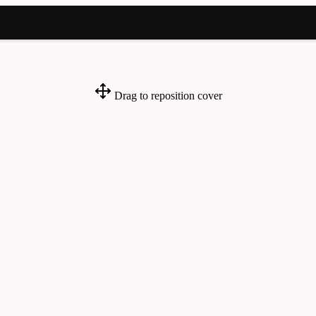
Drag to reposition cover