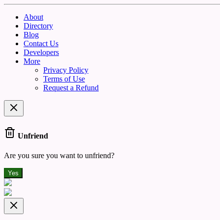
About
Directory
Blog
Contact Us
Developers
More
Privacy Policy
Terms of Use
Request a Refund
Unfriend
Are you sure you want to unfriend?
Yes