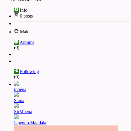
Info
0
posts
Male
Albums
(0)
Following
(9)
mbena
Sania
SirMbena
Upendo Mandala