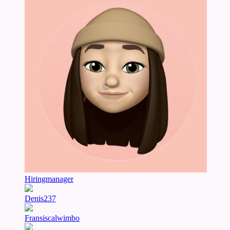
Hiringmanager
Denis237
Fransiscalwimbo