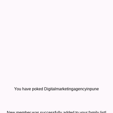
You have poked Digitalmarketingagencyinpune
New member was successfully added to your family list!