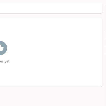
es yet