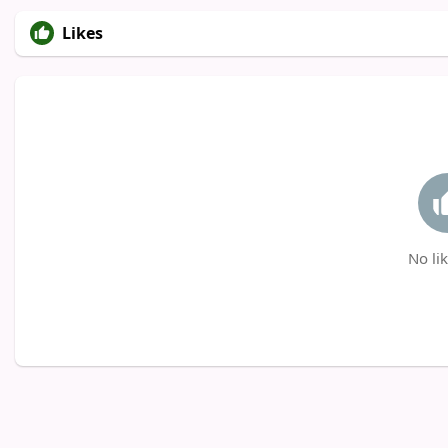
Likes
No lik