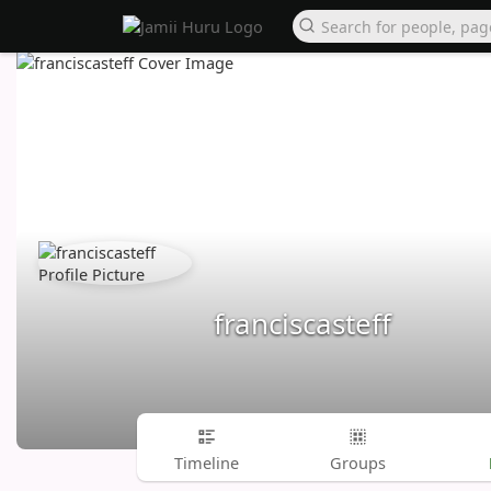
franciscasteff
Timeline
Groups