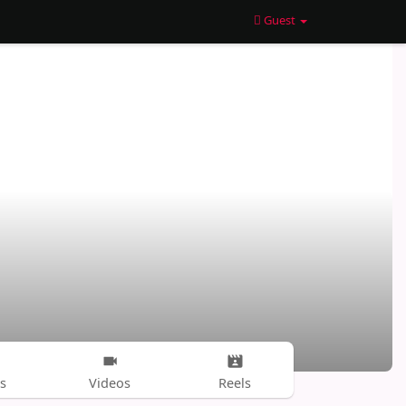
Guest
s
Videos
Reels