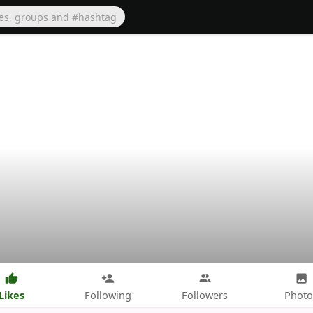
Likes
Following
Followers
Photo