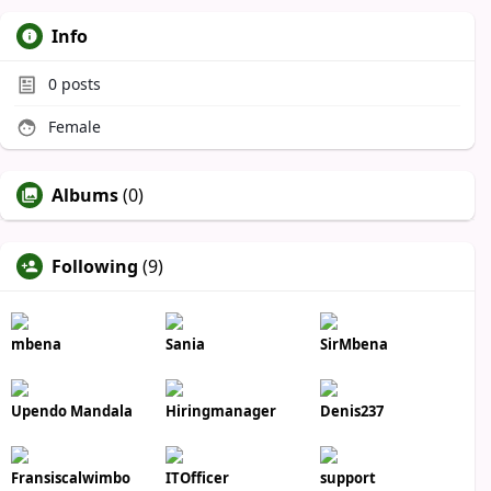
Info
0
posts
Female
Albums
(0)
Following
(9)
mbena
Sania
SirMbena
Upendo Mandala
Hiringmanager
Denis237
Fransiscalwimbo
ITOfficer
support