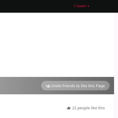
Guest
Invite friends to like this Page
22 people like this