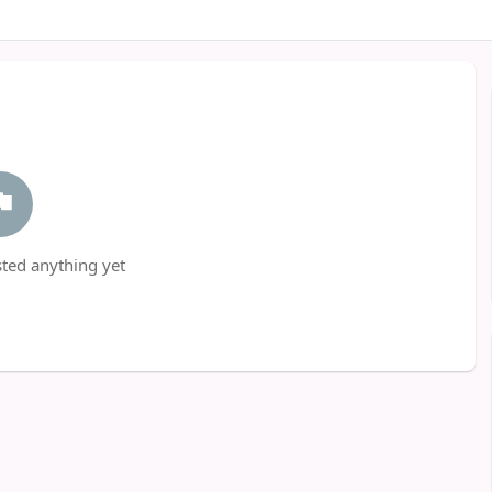
ted anything yet