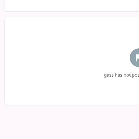
gass has not pos