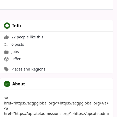
Info
22 people like this
0 posts
Jobs
Offer
Places and Regions
About
<a
href="https://acgpglobal.org/">https://acgpglobal.org/</a>
<a
href="https://upcatetadmissions.org/">https://upcatetadmi