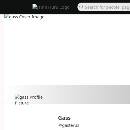
Gass
@gasterus