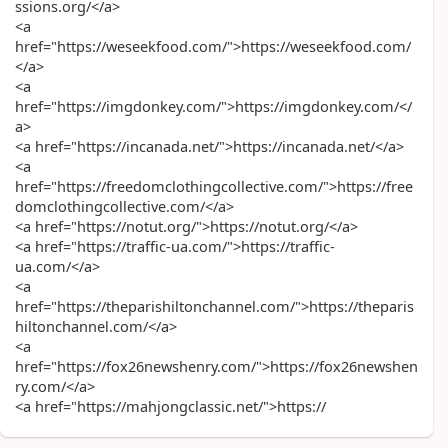
ssions.org/</a>
<a
href="https://weseekfood.com/">https://weseekfood.com/
</a>
<a
href="https://imgdonkey.com/">https://imgdonkey.com/</
a>
<a href="https://incanada.net/">https://incanada.net/</a>
<a
href="https://freedomclothingcollective.com/">https://free
domclothingcollective.com/</a>
<a href="https://notut.org/">https://notut.org/</a>
<a href="https://traffic-ua.com/">https://traffic-
ua.com/</a>
<a
href="https://theparishiltonchannel.com/">https://theparis
hiltonchannel.com/</a>
<a
href="https://fox26newshenry.com/">https://fox26newshen
ry.com/</a>
<a href="https://mahjongclassic.net/">https://