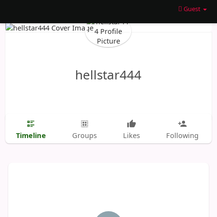
Guest
hellstar444
Timeline
Groups
Likes
Following