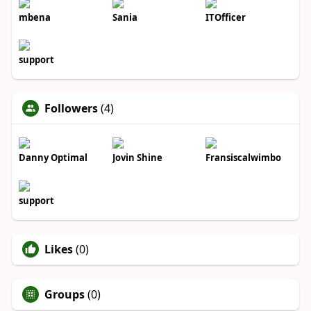
mbena
Sania
ITOfficer
support
Followers
(4)
Danny Optimal
Jovin Shine
Fransiscalwimbo
support
Likes
(0)
Groups
(0)