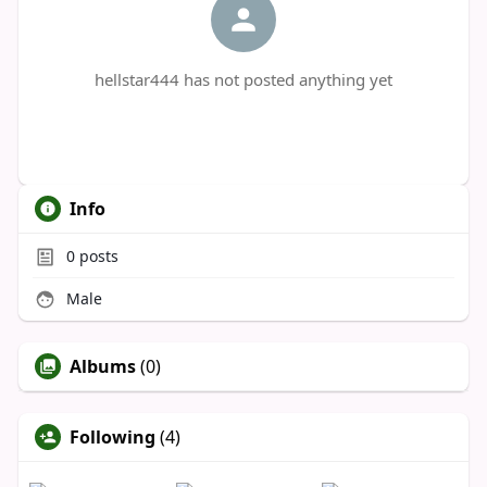
hellstar444 has not posted anything yet
Info
0
posts
Male
Albums
(0)
Following
(4)