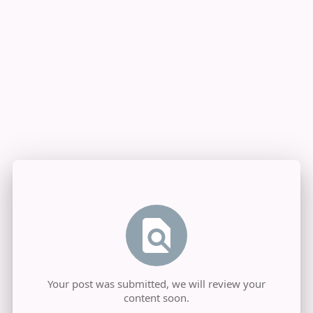
Your post was submitted, we will review your
content soon.