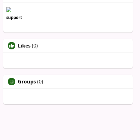
support
Likes
(0)
Groups
(0)
Unfriend