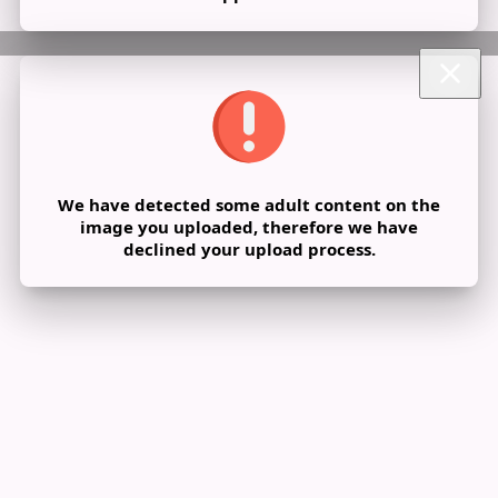
We have detected some adult content on the
image you uploaded, therefore we have
declined your upload process.
Share post on a group
Share