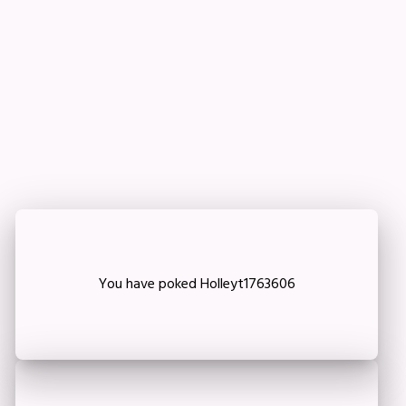
Important!
Are you sure that you want to remove this member
from your family?
Delete
You have poked Holleyt1763606