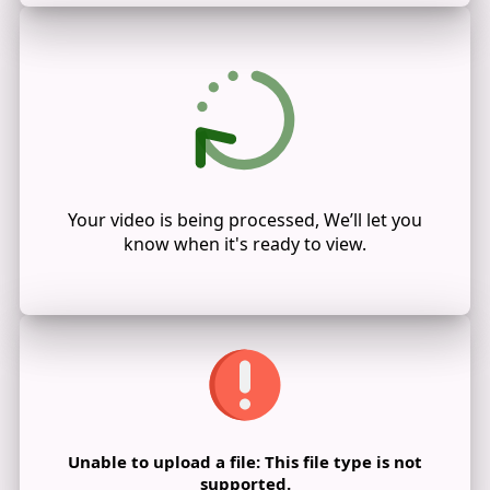
Your video is being processed, We’ll let you
know when it's ready to view.
Unable to upload a file: This file type is not
supported.