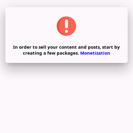
In order to sell your content and posts, start by
creating a few packages.
Monetization
Pay By Wallet
Pay Now