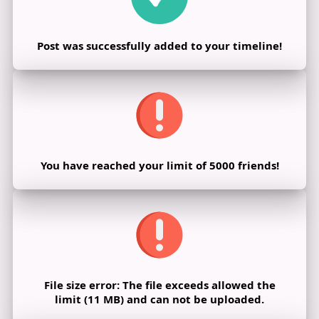
Post was successfully added to your timeline!
You have reached your limit of 5000 friends!
File size error: The file exceeds allowed the
limit (11 MB) and can not be uploaded.