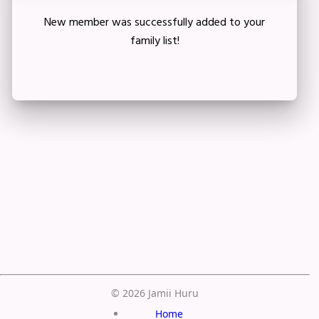
New member was successfully added to your
family list!
Crop your avatar
Save
© 2026 Jamii Huru
Home