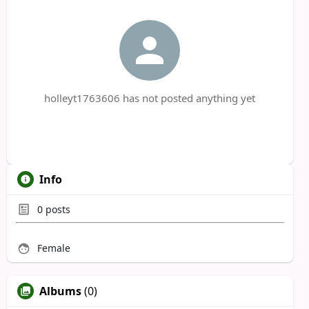
holleyt1763606 has not posted anything yet
Info
0
posts
Female
Albums
(0)