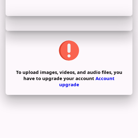
To upload images, videos, and audio files, you
have to upgrade your account
Account
upgrade
Edit Offer