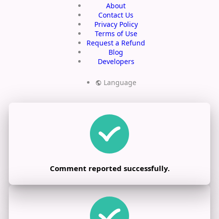
About
Contact Us
Privacy Policy
Terms of Use
Request a Refund
Blog
Developers
Language
Comment reported successfully.