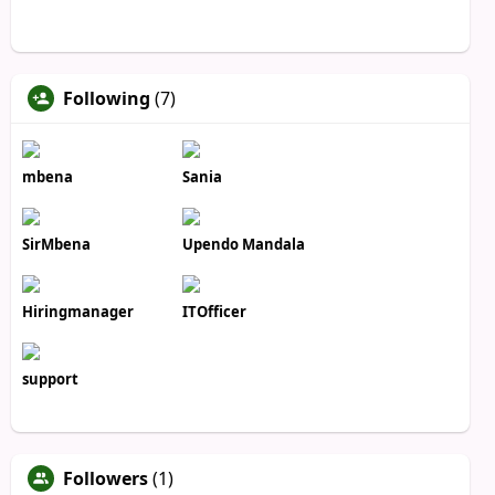
Following
(7)
mbena
Sania
SirMbena
Upendo Mandala
Hiringmanager
ITOfficer
support
Followers
(1)