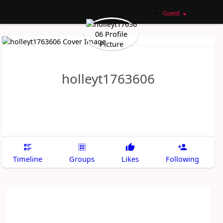
Guest
holleyt1763606
Timeline
Groups
Likes
Following