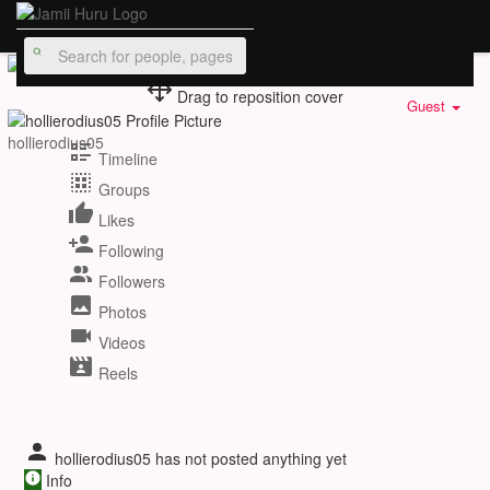
Drag to reposition cover
Guest
hollierodius05
Timeline
Groups
Likes
Following
Followers
Photos
Videos
Reels
hollierodius05 has not posted anything yet
Info