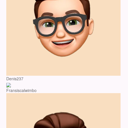
Denis237
Fransiscalwimbo