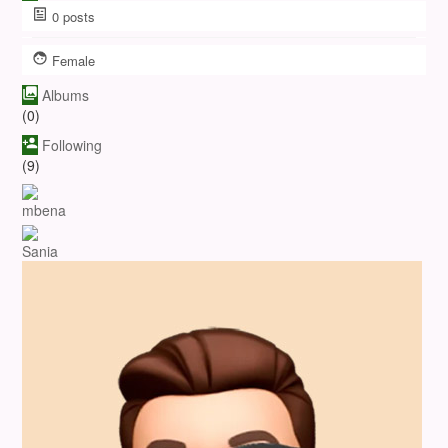
0
posts
Female
Albums
(0)
Following
(9)
mbena
Sania