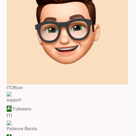
ITOfficer
support
Followers
(1)
Patience Banda