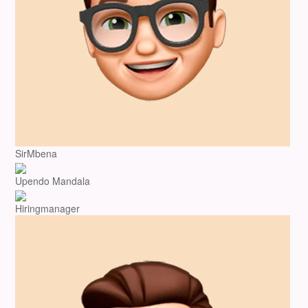
SirMbena
Upendo Mandala
Hiringmanager