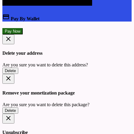
Pay By Wallet
Pay Now
Delete your address
Are you sure you want to delete this address?
Delete
Remove your monetization package
Are you sure you want to delete this package?
Delete
Unsubscribe