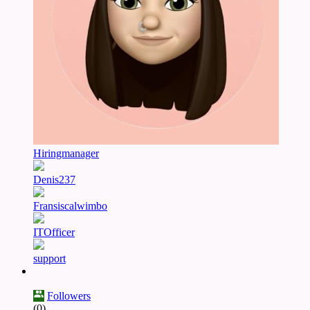
Hiringmanager
Denis237
Fransiscalwimbo
ITOfficer
support
Followers
(0)