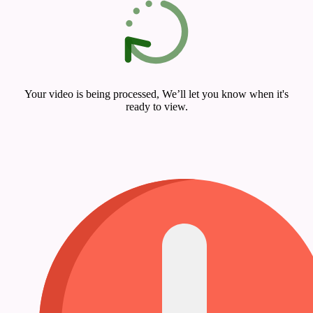
Your video is being processed, We’ll let you know when it's
ready to view.