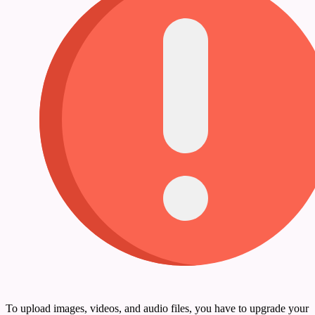
To upload images, videos, and audio files, you have to upgrade your