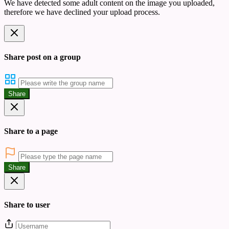
We have detected some adult content on the image you uploaded,
therefore we have declined your upload process.
Share post on a group
Share
Share to a page
Share
Share to user