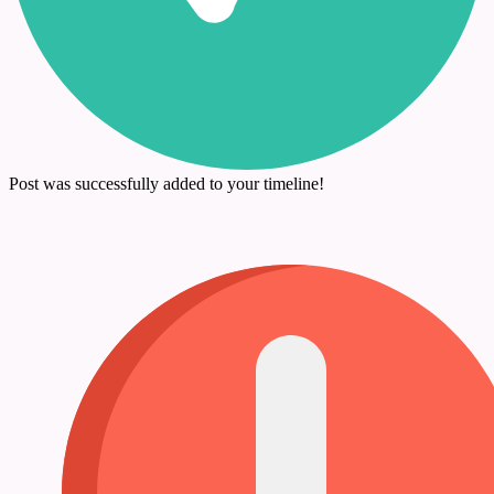
Post was successfully added to your timeline!