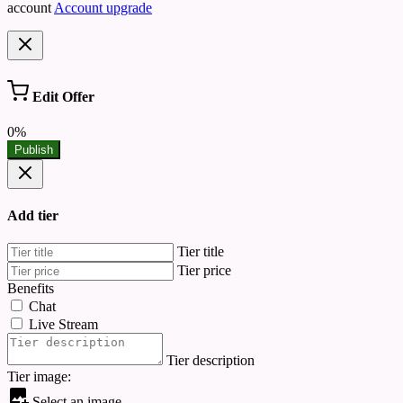
account
Account upgrade
Edit Offer
0%
Publish
Add tier
Tier title
Tier price
Benefits
Chat
Live Stream
Tier description
Tier image:
Select an image