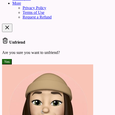
More
Privacy Policy
Terms of Use
Request a Refund
Unfriend
Are you sure you want to unfriend?
Yes