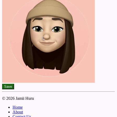
Save
© 2026 Jamii Huru
Home
About
Contact Us