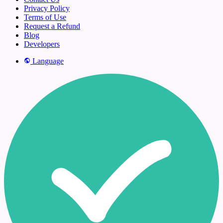
Privacy Policy
Terms of Use
Request a Refund
Blog
Developers
Language