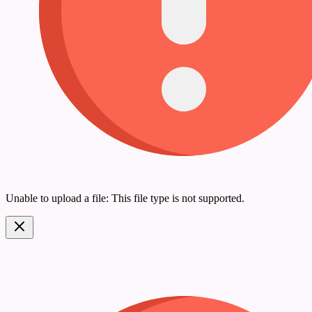
Unable to upload a file: This file type is not supported.