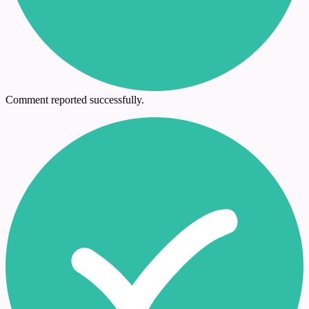
Comment reported successfully.