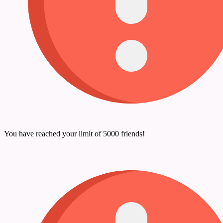
You have reached your limit of 5000 friends!