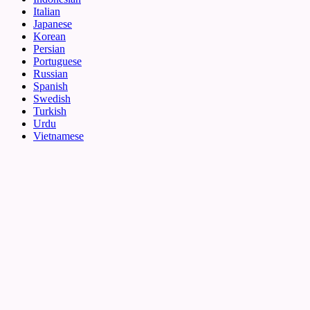
Italian
Japanese
Korean
Persian
Portuguese
Russian
Spanish
Swedish
Turkish
Urdu
Vietnamese