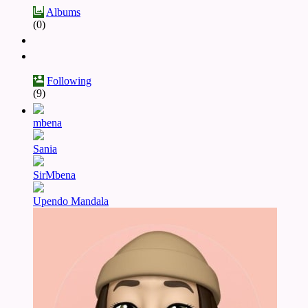
Albums
(0)
Following
(9)
mbena
Sania
SirMbena
Upendo Mandala