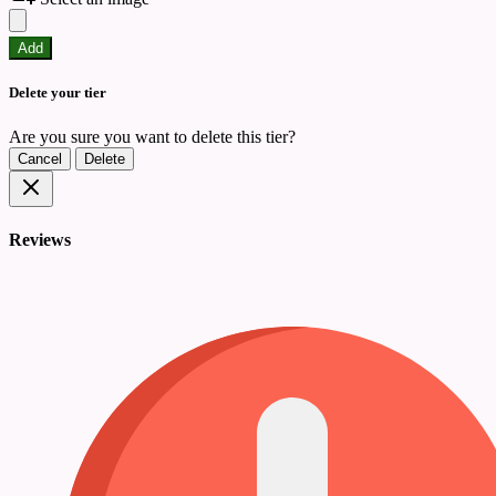
Add
Delete your tier
Are you sure you want to delete this tier?
Cancel
Delete
Reviews