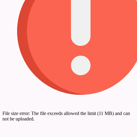
File size error: The file exceeds allowed the limit (11 MB) and can
not be uploaded.