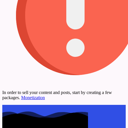
In order to sell your content and posts, start by creating a few
packages.
Monetization