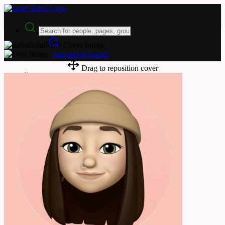
Advanced Search
Drag to reposition cover
Guest
Login
Register
Night mode