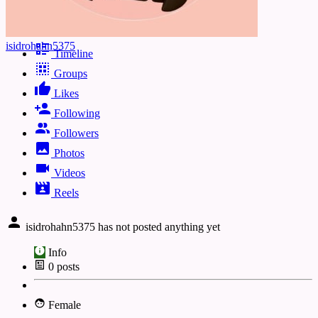
isidrohahn5375
Timeline
Groups
Likes
Following
Followers
Photos
Videos
Reels
isidrohahn5375 has not posted anything yet
Info
0
posts
Female