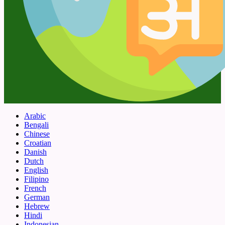
Arabic
Bengali
Chinese
Croatian
Danish
Dutch
English
Filipino
French
German
Hebrew
Hindi
Indonesian