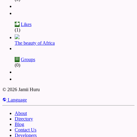
Likes
(1)
The beauty of Africa
Groups
(0)
© 2026 Jamii Huru
Language
About
Directory
Blog
Contact Us
Developers