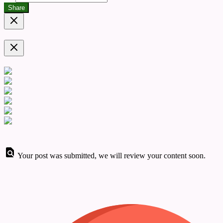
Share
Your post was submitted, we will review your content soon.