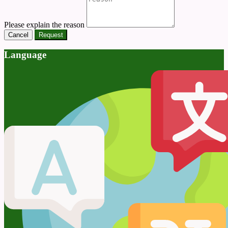
Please explain the reason
Cancel
Request
Language