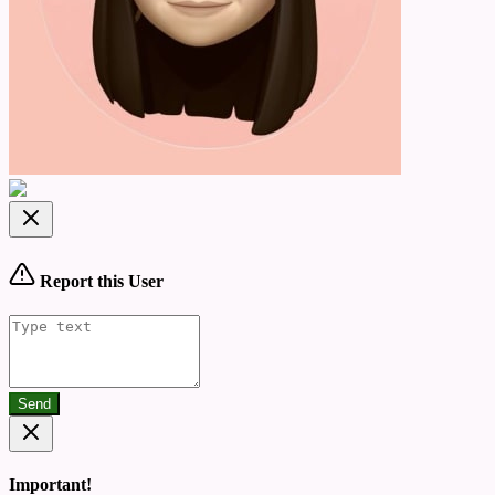
Report this User
Send
Important!