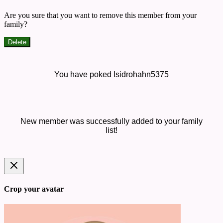
Are you sure that you want to remove this member from your
family?
Delete
You have poked Isidrohahn5375
New member was successfully added to your family
list!
Crop your avatar