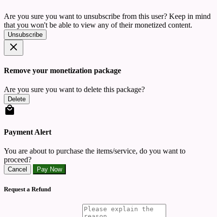
Are you sure you want to unsubscribe from this user? Keep in mind
that you won't be able to view any of their monetized content.
Unsubscribe
Remove your monetization package
Are you sure you want to delete this package?
Delete
Payment Alert
You are about to purchase the items/service, do you want to
proceed?
Cancel
Pay Now
Request a Refund