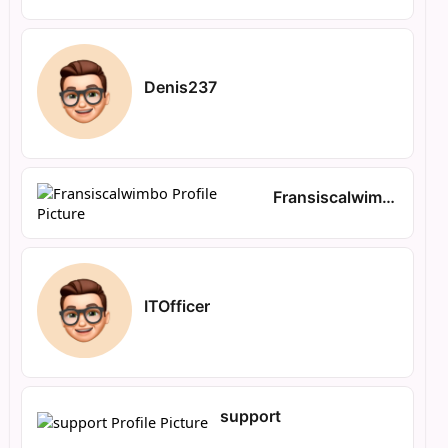
Denis237
Fransiscalwimbo
ITOfficer
support