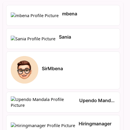
mbena
Sania
SirMbena
Upendo Mandala
Hiringmanager