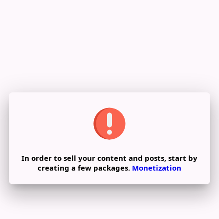
Reviews
In order to sell your content and posts, start by
creating a few packages.
Monetization