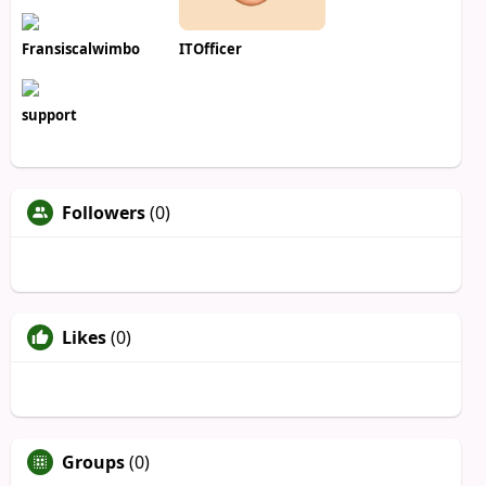
Fransiscalwimbo
ITOfficer
support
Followers
(0)
Likes
(0)
Groups
(0)