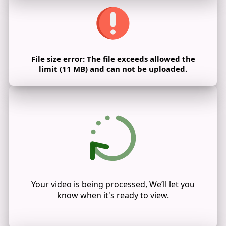
File size error: The file exceeds allowed the
limit (11 MB) and can not be uploaded.
Your video is being processed, We’ll let you
know when it's ready to view.