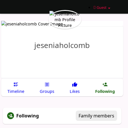
Guest
jeseniaholcomb
Following
Timeline
Groups
Likes
Following
Family members