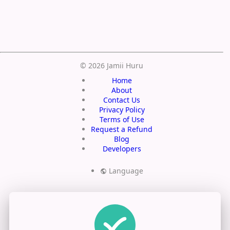
Save
© 2026 Jamii Huru
Home
About
Contact Us
Privacy Policy
Terms of Use
Request a Refund
Blog
Developers
Language