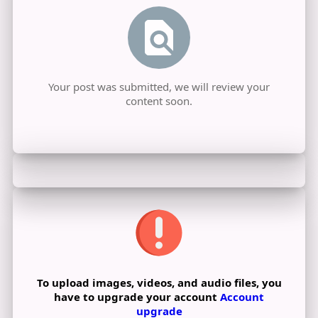
Your post was submitted, we will review your
content soon.
To upload images, videos, and audio files, you
have to upgrade your account
Account
upgrade