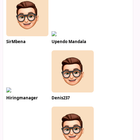
SirMbena
Upendo Mandala
Hiringmanager
Denis237