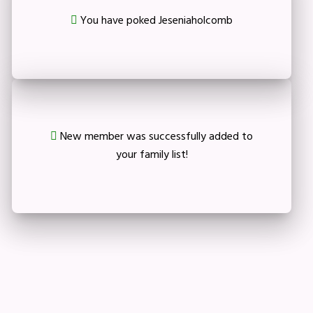
You have poked Jeseniaholcomb
New member was successfully added to
your family list!
Crop your avatar