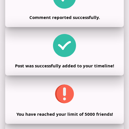
Comment reported successfully.
Post was successfully added to your timeline!
You have reached your limit of 5000 friends!