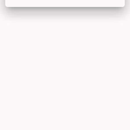
Edit Offer
PUBLISH
Add tier
Tier title