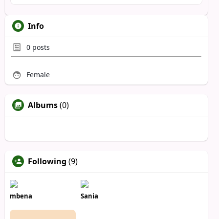
Info
0
posts
Female
Albums
(0)
Following
(9)
mbena
Sania