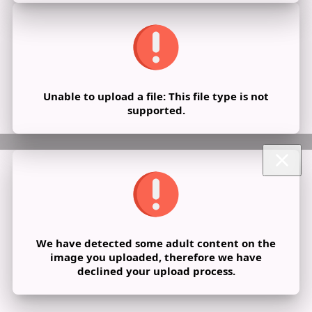
Unable to upload a file: This file type is not
supported.
We have detected some adult content on the
image you uploaded, therefore we have
declined your upload process.