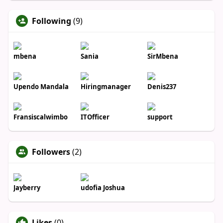
Following
(9)
mbena
Sania
SirMbena
Upendo Mandala
Hiringmanager
Denis237
Fransiscalwimbo
ITOfficer
support
Followers
(2)
Jayberry
udofia Joshua
Likes
(0)