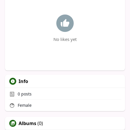
No likes yet
Info
0
posts
Female
Albums
(0)