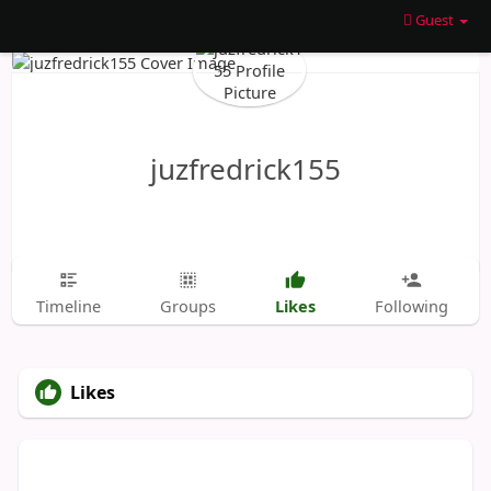
Guest
juzfredrick155
Likes
Timeline
Groups
Following
Likes