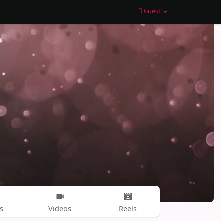
Guest
s
Videos
Reels