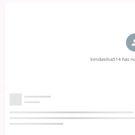
kimdasilva514 has no