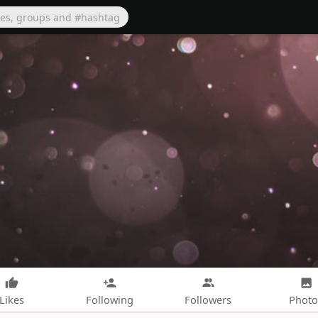
Likes
Following
Followers
Photo