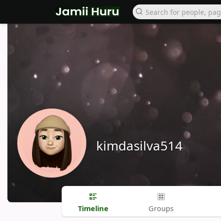
kimdasilva514
Timeline
Groups