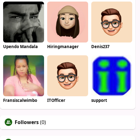
Upendo Mandala
Hiringmanager
Denis237
Fransiscalwimbo
ITOfficer
support
Followers
(0)