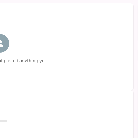
t posted anything yet