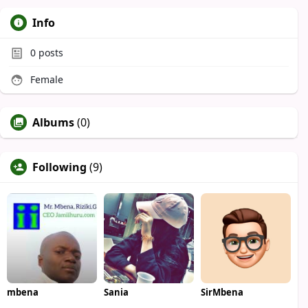
Info
0
posts
Female
Albums
(0)
Following
(9)
mbena
Sania
SirMbena