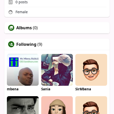
0
posts
Female
Albums
(0)
Following
(9)
mbena
Sania
SirMbena