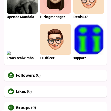
Upendo Mandala
Hiringmanager
Denis237
Fransiscalwimbo
ITOfficer
support
Followers
(0)
Likes
(0)
Groups
(0)