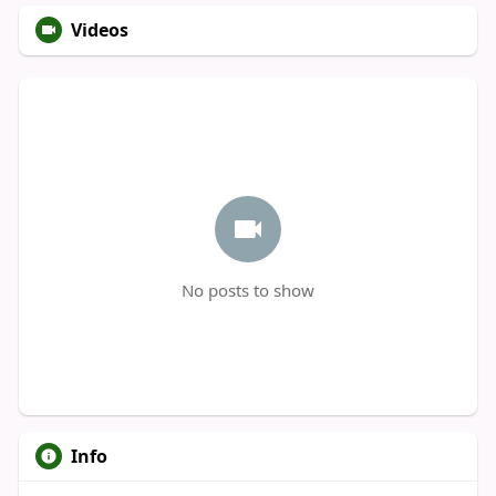
Videos
No posts to show
Info