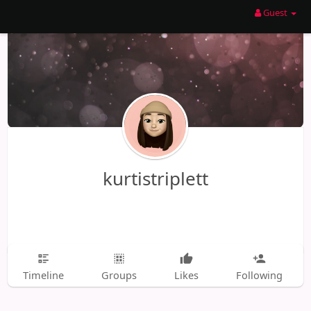
Guest
kurtistriplett
Timeline
Groups
Likes
Following