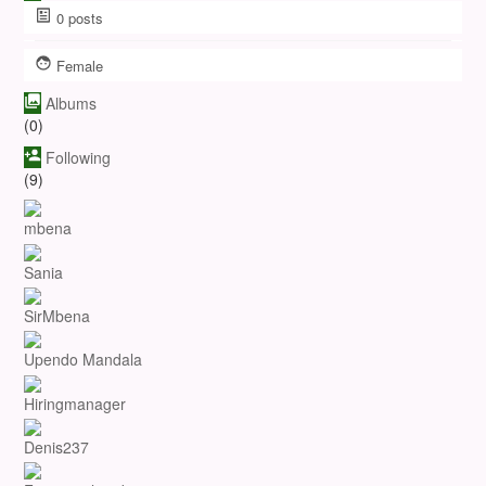
0
posts
Female
Albums
(0)
Following
(9)
mbena
Sania
SirMbena
Upendo Mandala
Hiringmanager
Denis237