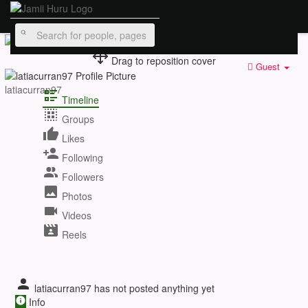
Drag to reposition cover
Guest
latiacurran97
Timeline
Groups
Likes
Following
Followers
Photos
Videos
Reels
latiacurran97 has not posted anything yet
Info