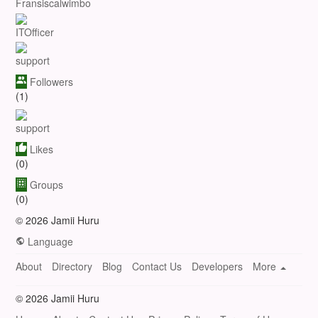
Fransiscalwimbo
ITOfficer
support
Followers
(1)
support
Likes
(0)
Groups
(0)
© 2026 Jamii Huru
Language
About
Directory
Blog
Contact Us
Developers
More
© 2026 Jamii Huru