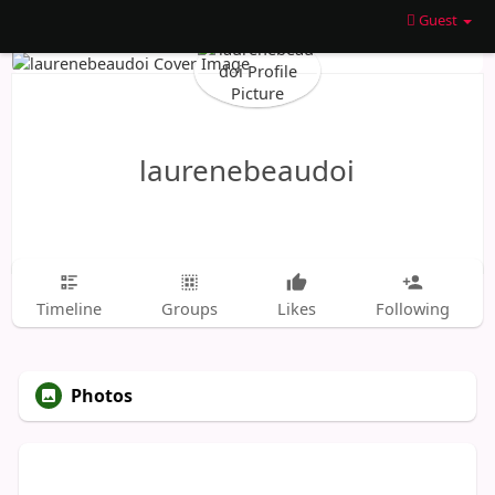
Guest
laurenebeaudoi
Timeline
Groups
Likes
Following
Photos