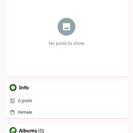
No posts to show
Info
0
posts
Female
Albums
(0)