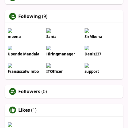
Following
(9)
mbena
Sania
SirMbena
Upendo Mandala
Hiringmanager
Denis237
Fransiscalwimbo
ITOfficer
support
Followers
(0)
Likes
(1)