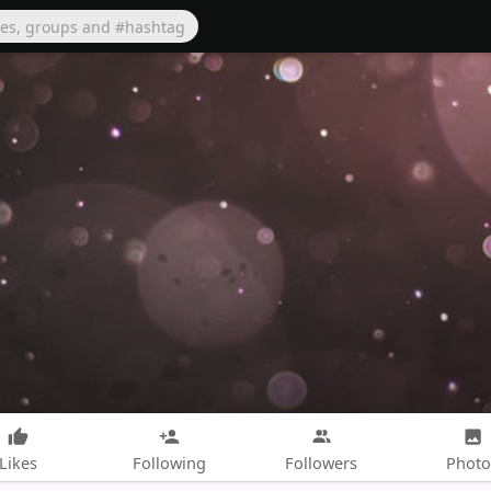
Likes
Following
Followers
Photo