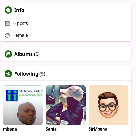
Info
0
posts
Female
Albums
(0)
Following
(9)
mbena
Sania
SirMbena