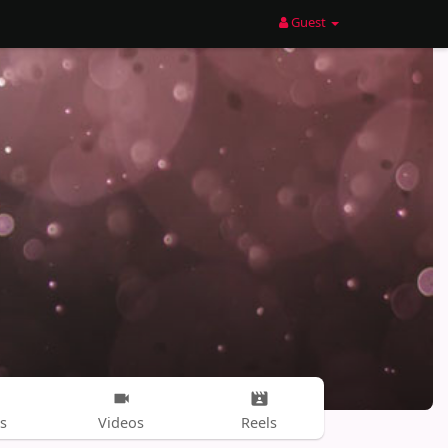
Guest
s
Videos
Reels