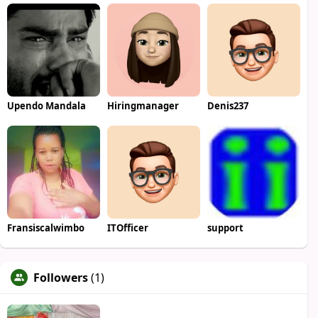
Upendo Mandala
Hiringmanager
Denis237
Fransiscalwimbo
ITOfficer
support
Followers
(1)