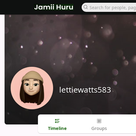
lettiewatts583
Timeline
Groups