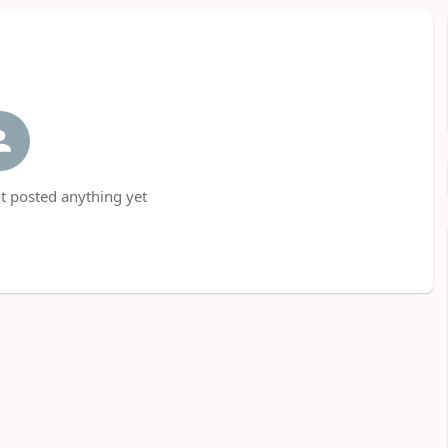
t posted anything yet