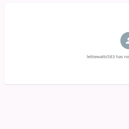
lettiewatts583 has no