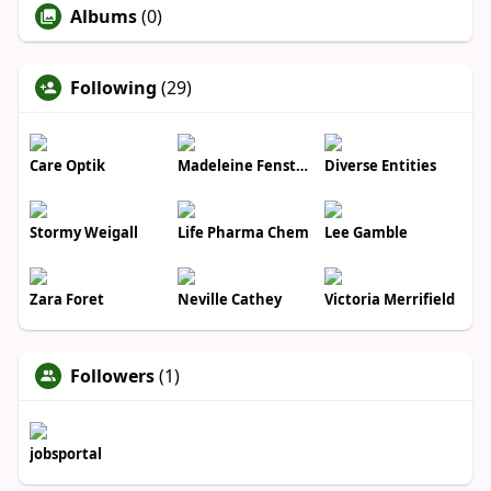
Albums
(0)
Following
(29)
Care Optik
Madeleine Fenstermacher
Diverse Entities
Stormy Weigall
Life Pharma Chem
Lee Gamble
Zara Foret
Neville Cathey
Victoria Merrifield
Followers
(1)
jobsportal