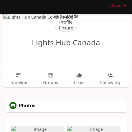
Guest
Lights Hub Canada
Timeline
Groups
Likes
Following
Photos