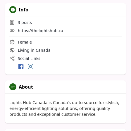
Info
3
posts
https://thelightshub.ca
Female
Living in Canada
Social Links
About
Lights Hub Canada is Canada’s go-to source for stylish,
energy-efficient lighting solutions, offering quality
products and exceptional customer service.