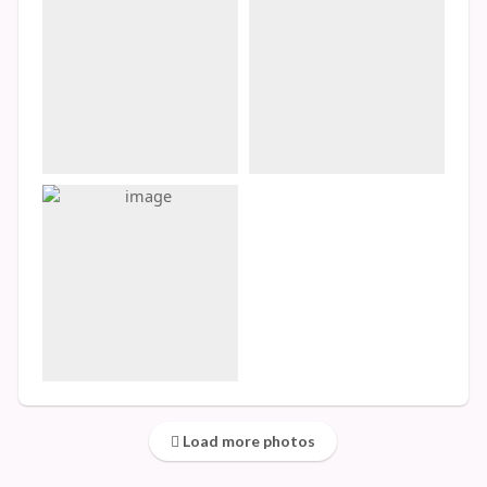
Load more photos