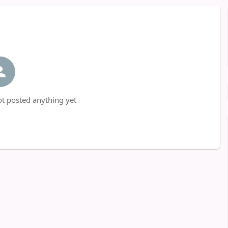
t posted anything yet