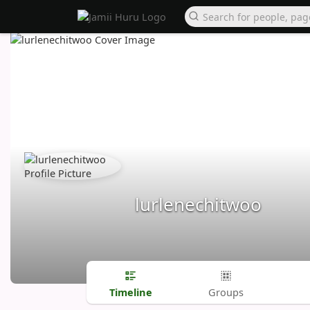
lurlenechitwoo
Timeline
Groups