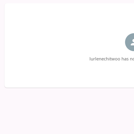
lurlenechitwoo has no