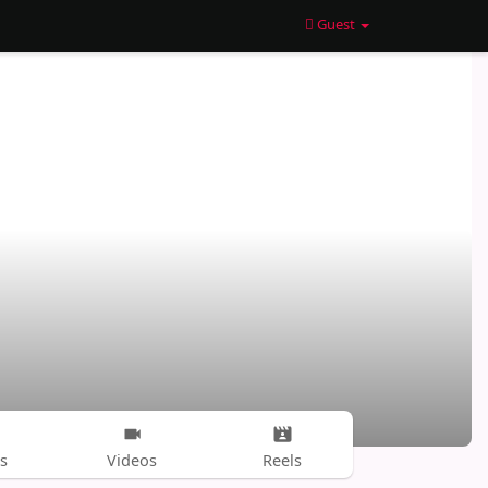
Guest
s
Videos
Reels