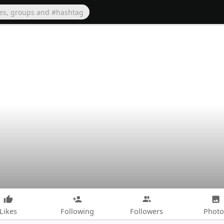
Likes
Following
Followers
Photo