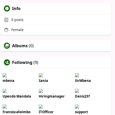
Info
0
posts
Female
Albums
(0)
Following
(9)
mbena
Sania
SirMbena
Upendo Mandala
Hiringmanager
Denis237
Fransiscalwimbo
ITOfficer
support