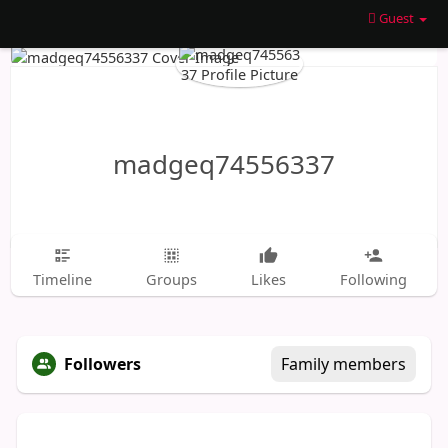
Guest
madgeq74556337
Timeline
Groups
Likes
Following
Followers
Family members