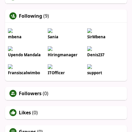
Following
(9)
mbena
Sania
SirMbena
Upendo Mandala
Hiringmanager
Denis237
Fransiscalwimbo
ITOfficer
support
Followers
(0)
Likes
(0)
Groups
(0)