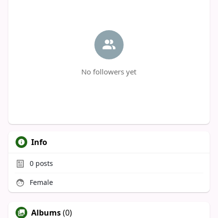
No followers yet
Info
0
posts
Female
Albums
(0)