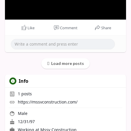
Like
Comment
Share
Load more posts
Info
1
posts
https://mssvconstruction.com/
Male
12/31/97
Working at
Mssv Construction