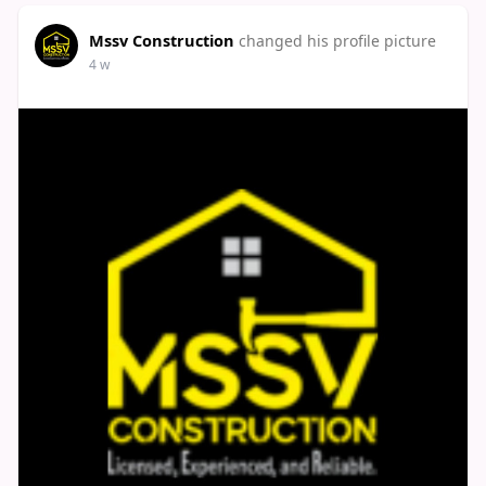
Mssv Construction
changed his profile picture
4 w