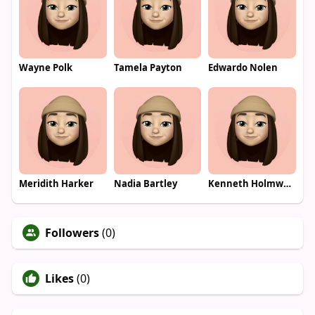
Wayne Polk
Tamela Payton
Edwardo Nolen
Meridith Harker
Nadia Bartley
Kenneth Holmwood
Followers
(0)
Likes
(0)