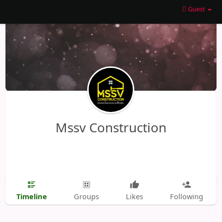
Guest
Mssv Construction
Timeline
Groups
Likes
Following