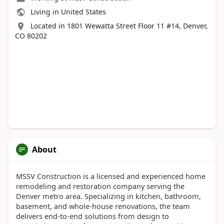
Living in United States
Located in 1801 Wewatta Street Floor 11 #14, Denver,
CO 80202
About
MSSV Construction is a licensed and experienced home
remodeling and restoration company serving the
Denver metro area. Specializing in kitchen, bathroom,
basement, and whole-house renovations, the team
delivers end-to-end solutions from design to