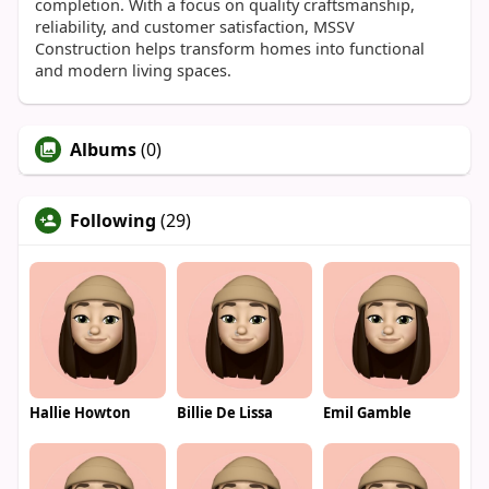
completion. With a focus on quality craftsmanship,
reliability, and customer satisfaction, MSSV
Construction helps transform homes into functional
and modern living spaces.
Albums
(0)
Following
(29)
Hallie Howton
Billie De Lissa
Emil Gamble