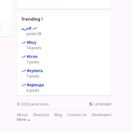
Trending !
#خرید
58 posts
#buy
14 posts
#tron
7 posts
#купить
7 posts
#аренда
6 posts
Language
© 2026 Jamii Huru
About
Directory
Blog
Contact Us
Developers
More