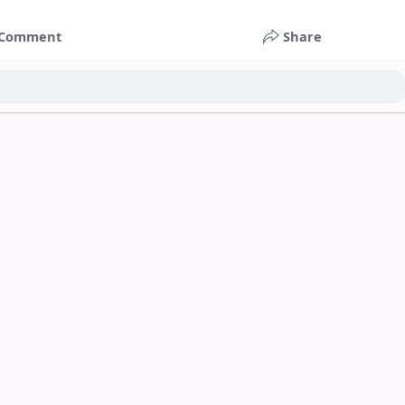
Comment
Share