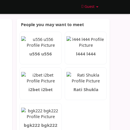
Guest
People you may want to meet
u556 u556
l444 l444
i2bet i2bet
Rati Shukla
bgk222 bgk222